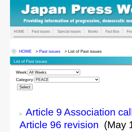
HOME
Past issues
Special issues
Books
Fact Box
Fea
HOME
>
Past issues
> List of Past issues
List of Past issues
Week:
Category:
Article 9 Association ca
Article 96 revision
(May 1