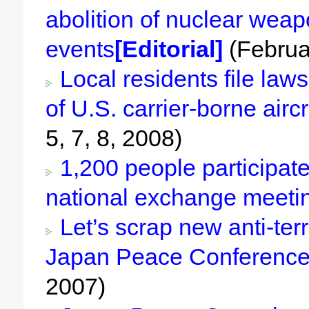
abolition of nuclear weap
events
[Editorial]
(Februa
Local residents file lawsu
of U.S. carrier-borne airc
5, 7, 8, 2008)
1,200 people participate 
national exchange meeti
Let’s scrap new anti-ter
Japan Peace Conference
2007)