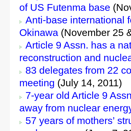
of US Futenma base
(Nov
Anti-base international 
Okinawa
(November 25 &
Article 9 Assn. has a na
reconstruction and nucle
83 delegates from 22 cou
meeting
(July 14, 2011)
7-year old Article 9 Ass
away from nuclear energ
57 years of mothers’ str