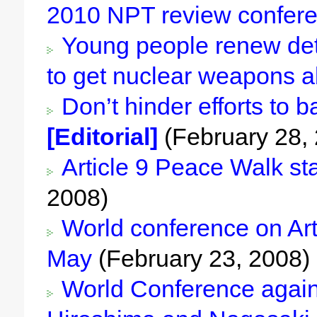
2010 NPT review confer
Young people renew dete
to get nuclear weapons a
Don’t hinder efforts to 
[Editorial]
(February 28,
Article 9 Peace Walk sta
2008)
World conference on Artic
May
(February 23, 2008)
World Conference agains