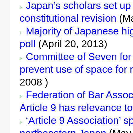
Japan’s scholars set up 
constitutional revision
(Ma
Majority of Japanese hig
poll
(April 20, 2013)
Committee of Seven for W
prevent use of space for 
2008 )
Federation of Bar Assoc
Article 9 has relevance 
‘Article 9 Association’ 