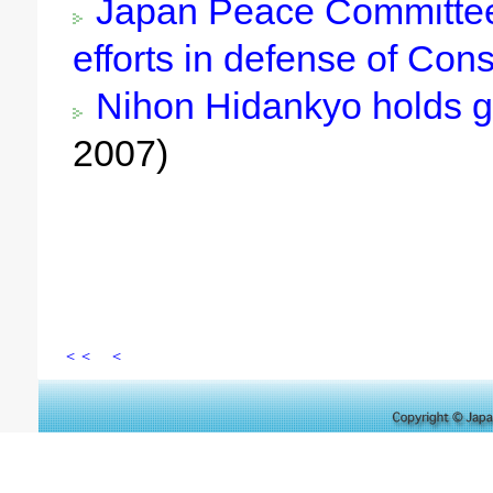
Japan Peace Committee 
efforts in defense of Cons
Nihon Hidankyo holds g
2007)
＜＜
＜