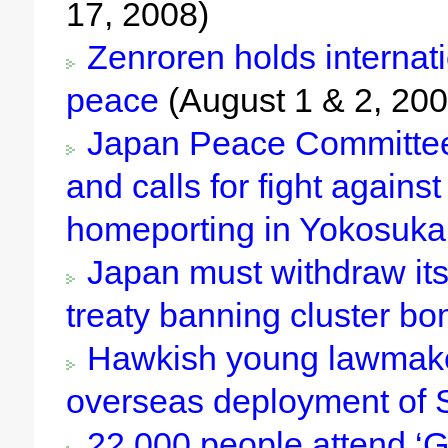
17, 2008)
Zenroren holds internat
peace
(August 1 & 2, 200
Japan Peace Committee 
and calls for fight against 
homeporting in Yokosuka
Japan must withdraw its
treaty banning cluster b
Hawkish young lawmake
overseas deployment of
22,000 people attend ‘Gl