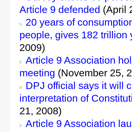
Article 9 defended
(April 
20 years of consumption 
people, gives 182 trillio
2009)
Article 9 Association ho
meeting
(November 25, 2
DPJ official says it wil
interpretation of Constitut
21, 2008)
Article 9 Association l