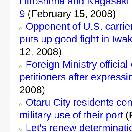
Hiroshima and Nagasaki
9
(February 15, 2008)
Opponent of U.S. carrier
puts up good fight in Iwa
12, 2008)
Foreign Ministry officia
petitioners after express
2008)
Otaru City residents con
military use of their port
(
Let’s renew determinati