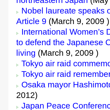
northeastern Japan
(May 
Nobel laureate speaks on 
Article 9
(March 9, 2009 )
International Women’s Da
to defend the Japanese C
living
(March 9, 2009 )
Tokyo air raid commem
Tokyo air raid remembe
Osaka mayor Hashimoto c
2012)
Japan Peace Conferenc