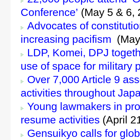
Conference’
(May 5 & 6, 
Advocates of constitution
increasing pacifism
(May
LDP, Komei, DPJ togethe
use of space for military
Over 7,000 Article 9 ass
activities throughout Jap
Young lawmakers in pro
resume activities
(April 2
Gensuikyo calls for glob