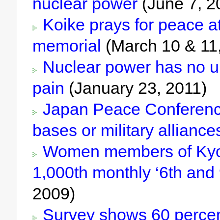
nuclear power
(June 7, 2
Koike prays for peace at
memorial
(March 10 & 11
Nuclear power has no u
pain
(January 23, 2011)
Japan Peace Conference c
bases or military alliance
Women members of Kyoto
1,000th monthly ‘6th and 
2009)
Survey shows 60 percent