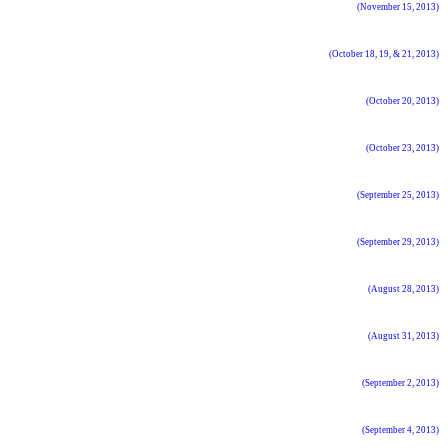
(November 15, 2013)
(October 18, 19, & 21, 2013)
(October 20, 2013)
(October 23, 2013)
(September 25, 2013)
(September 29, 2013)
(August 28, 2013)
(August 31, 2013)
(September 2, 2013)
(September 4, 2013)