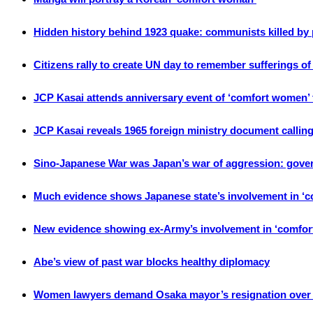
Hidden history behind 1923 quake: communists killed by
Citizens rally to create UN day to remember sufferings o
JCP Kasai attends anniversary event of ‘comfort women’ f
JCP Kasai reveals 1965 foreign ministry document calling
Sino-Japanese War was Japan’s war of aggression: gove
Much evidence shows Japanese state’s involvement in ‘
New evidence showing ex-Army’s involvement in ‘comfo
Abe’s view of past war blocks healthy diplomacy
Women lawyers demand Osaka mayor’s resignation over 