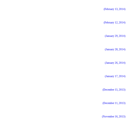
(February 13, 2014)
(February 12, 2014)
(January 29, 2014)
(January 28, 2014)
(January 26, 2014)
(January 17, 2014)
(December 15, 2013)
(December 11, 2013)
(November 16, 2013)