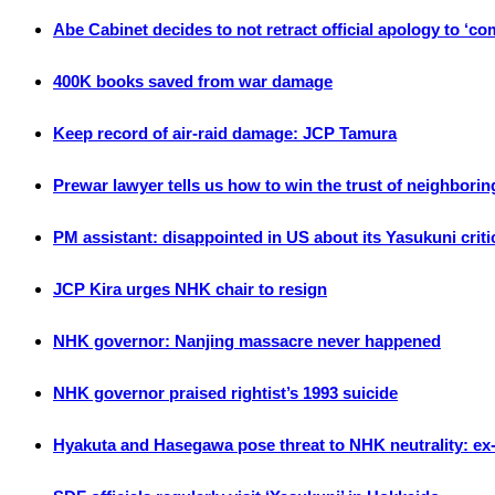
Abe Cabinet decides to not retract official apology to ‘c
400K books saved from war damage
Keep record of air-raid damage: JCP Tamura
Prewar lawyer tells us how to win the trust of neighborin
PM assistant: disappointed in US about its Yasukuni crit
JCP Kira urges NHK chair to resign
NHK governor: Nanjing massacre never happened
NHK governor praised rightist’s 1993 suicide
Hyakuta and Hasegawa pose threat to NHK neutrality: ex