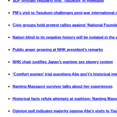
SDF officials regularly visit ‘Yasukuni’ in Hokkaido
PM’s visit to Yasukuni challenges post-war international
Civic groups hold protest rallies against ‘National Found
Nation blind to its negative history will be isolated in the
Public anger growing at NHK president’s remarks
NHK chair justifies Japan’s wartime sex slavery system
‘Comfort women’ trial questions Abe gov’t’s historical int
Nanjing Massacre survivor talks about her experiences
Historical facts refute attempts at sophism: Nanjing Mas
Opinion poll indicates majority oppose Abe’s visits to Ya