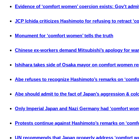
Evidence of ‘comfort women’ coercion exists: Gov’t admi
JCP Ichida criticizes Hashimoto for refusing to retract 
Monument for ‘comfort women’ tells the truth
Chinese ex-workers demand Mitsubishi’s apology for war
Ishihara takes side of Osaka mayor on comfort women r
Abe refuses to recognize Hashimoto’s remarks on ‘comfo
Abe should admit to the fact of Japan’s aggression & colon
Only Imperial Japan and Nazi Germany had ‘comfort wom
Protests continue against Hashimoto’s remarks on ‘com
UN recommends that Japan properly address ‘comfort w