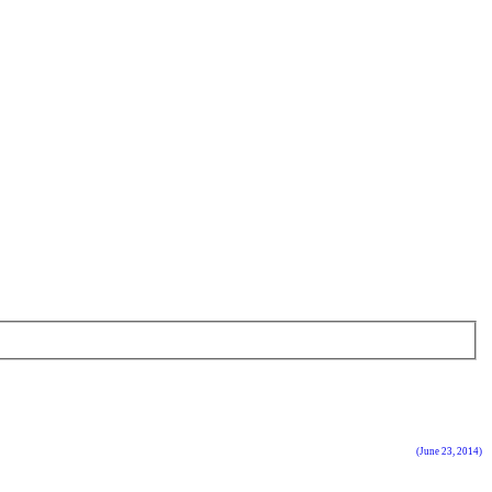
(June 23, 2014)