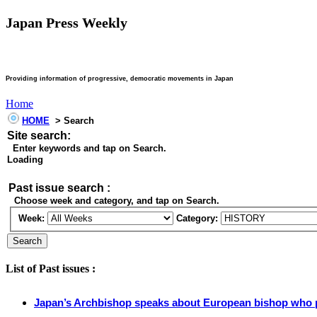
Japan Press Weekly
Providing information of progressive, democratic movements in Japan
Home
HOME
> Search
Site search:
Enter keywords and tap on Search.
Loading
Past issue search :
Choose week and category, and tap on Search.
Week:
Category:
List of Past issues :
Japan’s Archbishop speaks about European bishop who p