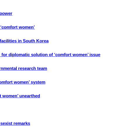
 power
f ‘comfort women’
acilities in South Korea
 for diplomatic solution of ‘comfort women’ issue
rnmental research team
comfort women’ system
rt women’ unearthed
sexist remarks