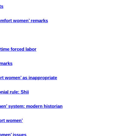
ts
‘comfort women’ remarks
time forced labor
emarks
rt women’ as inappropriate
ial rule: Shii
en’ system: modern historian
fort women’
omen’ issues