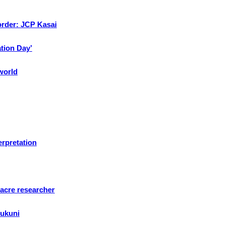
 order: JCP Kasai
ation Day’
 world
erpretation
sacre researcher
sukuni