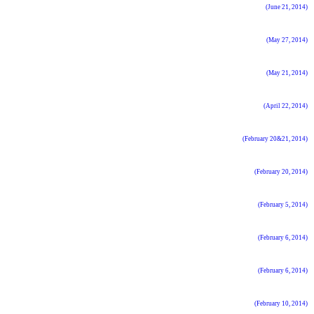
(June 21, 2014)
(May 27, 2014)
(May 21, 2014)
(April 22, 2014)
(February 20&21, 2014)
(February 20, 2014)
(February 5, 2014)
(February 6, 2014)
(February 6, 2014)
(February 10, 2014)