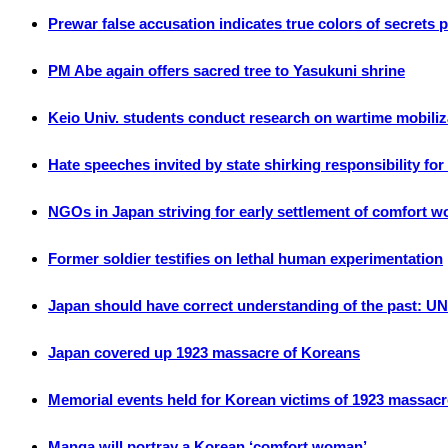
Prewar false accusation indicates true colors of secrets pr
PM Abe again offers sacred tree to Yasukuni shrine
Keio Univ. students conduct research on wartime mobiliz
Hate speeches invited by state shirking responsibility fo
NGOs in Japan striving for early settlement of comfort 
Former soldier testifies on lethal human experimentation
Japan should have correct understanding of the past: UN
Japan covered up 1923 massacre of Koreans
Memorial events held for Korean victims of 1923 massacr
Manga will portray a Korean ‘comfort woman’