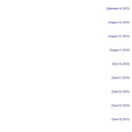
(September 4, 2013)
(August 13, 2013)
(August 12, 2013)
(August 7, 2013)
(July 23, 2013)
(June 27, 2013)
(June 23, 2013)
(June 12, 2013)
(June 18, 2013)