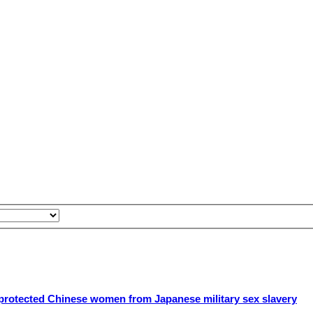
rotected Chinese women from Japanese military sex slavery