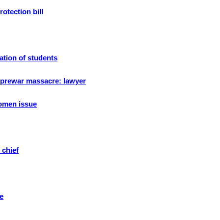
otection bill
ation of students
r prewar massacre: lawyer
women issue
 chief
e