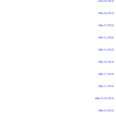
(June 19, 2013)
(May 28, 2013)
(May 27, 2013)
(May 15, 2013)
(May 15, 2013)
(May 16, 2013)
(May 17, 2013)
(May 17, 2013)
(May 15-19, 2013)
(May 23, 2013)