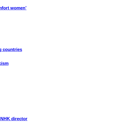
omfort women’
g countries
icism
-NHK director