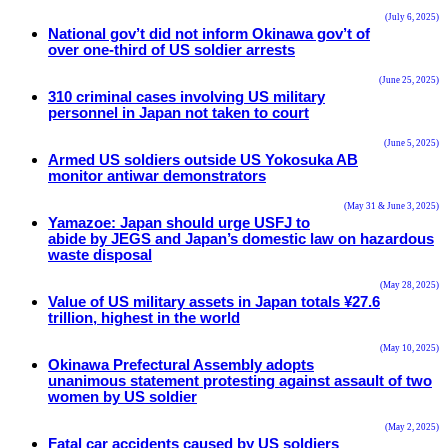
(July 6, 2025)
National gov’t did not inform Okinawa gov’t of
over one-third of US soldier arrests
(June 25, 2025)
310 criminal cases involving US military
personnel in Japan not taken to court
(June 5, 2025)
Armed US soldiers outside US Yokosuka AB
monitor antiwar demonstrators
(May 31 & June 3, 2025)
Yamazoe: Japan should urge USFJ to
abide by JEGS and Japan’s domestic law on hazardous
waste disposal
(May 28, 2025)
Value of US military assets in Japan totals ¥27.6
trillion, highest in the world
(May 10, 2025)
Okinawa Prefectural Assembly adopts
unanimous statement protesting against assault of two
women by US soldier
(May 2, 2025)
Fatal car accidents caused by US soldiers