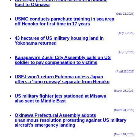
East to Okinawa
(July 22, 2026)
USMC conducts parachute training in sea area
off Henoko for first time in 17 years
(July 1, 2026)
43 hectares of US military housing land in
Yokohama returned
(July 1, 2026)
Kanagawa’s Zushi City Assembly calls on US
soldier to pay compensation to victims
(April 25,2026)
USFJ won’t return Futenma unless Japan
offers a ‘long runway’ separate from Henoko
(March 29, 2026)
US military fighter jets stationed at Misawa
also sent to Middle East
(March 28, 2026)
Okinawa Prefectural Assembly adopts
unanimous resolution protesting against US military
aircraft’s emergency landing
(March 10, 2026)