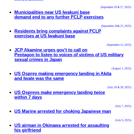
(September 26 & 27, 2025)
Municipalities near US Iwakuni base
demand end to any further FCLP exercises
(September 20& 22, 2025)
Residents bring complaints against FCLP
exercises at US Iwakuni base
(September 12, 2025)
JCP Akamine urges gov’t to call on
Pentagon to listen to voices of victims of US military
sexual crimes in Japan
(August 1, 2025)
US Osprey making emergency landing in Akita
and Iwate was the same
(July 26 & 28, 2025)
US Ospreys make emergency landing twice
within 7 days
(July 7, 2025)
US Marine arrested for choking Japanese man
(July 6, 2025)
US airman in Okinawa arrested for assaulting
his girlfriend