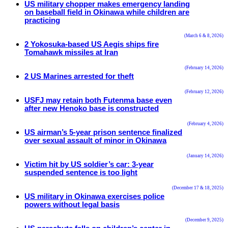
US military chopper makes emergency landing
on baseball field in Okinawa while children are
practicing
(March 6 & 8, 2026)
2 Yokosuka-based US Aegis ships fire
Tomahawk missiles at Iran
(February 14, 2026)
2 US Marines arrested for theft
(February 12, 2026)
USFJ may retain both Futenma base even
after new Henoko base is constructed
(February 4, 2026)
US airman’s 5-year prison sentence finalized
over sexual assault of minor in Okinawa
(January 14, 2026)
Victim hit by US soldier’s car: 3-year
suspended sentence is too light
(December 17 & 18, 2025)
US military in Okinawa exercises police
powers without legal basis
(December 9, 2025)