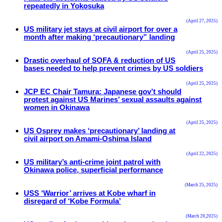
repeatedly in Yokosuka
(April 27, 2025)
US military jet stays at civil airport for over a
month after making ‘precautionary” landing
(April 25, 2025)
Drastic overhaul of SOFA & reduction of US
bases needed to help prevent crimes by US soldiers
(April 25, 2025)
JCP EC Chair Tamura: Japanese gov’t should
protest against US Marines’ sexual assaults against
women in Okinawa
(April 25, 2025)
US Osprey makes ‘precautionary’ landing at
civil airport on Amami-Oshima Island
(April 22, 2025)
US military’s anti-crime joint patrol with
Okinawa police, superficial performance
(March 25, 2025)
USS ‘Warrior’ arrives at Kobe wharf in
disregard of ‘Kobe Formula’
(March 20,2025)