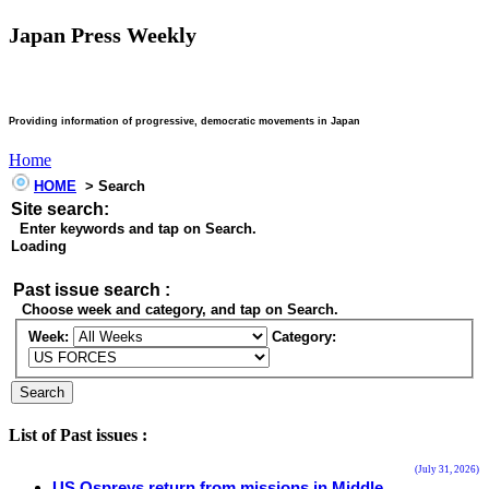
Japan Press Weekly
Providing information of progressive, democratic movements in Japan
Home
HOME
> Search
Site search:
Enter keywords and tap on Search.
Loading
Past issue search :
Choose week and category, and tap on Search.
Week:
Category:
List of Past issues :
(July 31, 2026)
US Ospreys return from missions in Middle