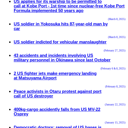
US applies for its warship to be permitted to
call at Kobe Port - 1st time since nuclear-free Kobe Port
Formula implemented 50 years ago
(March 8, 2025)
US soldier in Yokosuka hits 87-year-old man by
car
(March 8, 2025)
US soldier indicted for vehicular manslaughter
(February 27, 2025)
43 accidents and incidents involving US
military personnel in Okinawa since last October
(February 6 & 8, 2025)
2 US fighter jets make emergency landing
at Matsuyama Airport
(February 8, 2025)
Peace activists in Otaru protest against port
call of US destroyer
(January 22, 2025)
400kg-cargo accidently falls from US MV-22
Osprey
(January 15, 2025)
Democratic doctors: removal of US bases is