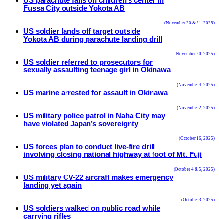
US parachute falls on children’s center in
Fussa City outside Yokota AB
(November 20 & 21, 2025)
US soldier lands off target outside
Yokota AB during parachute landing drill
(November 20, 2025)
US soldier referred to prosecutors for
sexually assaulting teenage girl in Okinawa
(November 4, 2025)
US marine arrested for assault in Okinawa
(November 2, 2025)
US military police patrol in Naha City may
have violated Japan’s sovereignty
(October 16, 2025)
US forces plan to conduct live-fire drill
involving closing national highway at foot of Mt. Fuji
(October 4 & 5, 2025)
US military CV-22 aircraft makes emergency
landing yet again
(October 3, 2025)
US soldiers walked on public road while
carrying rifles