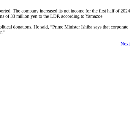
rted. The company increased its net income for the first half of 2024
ions of 33 million yen to the LDP, according to Yamazoe.
itical donations. He said, “Prime Minister Ishiba says that corporate
r.”
Next