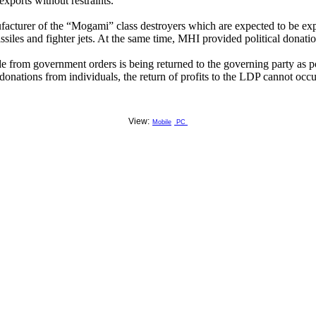
exports without restraints.
acturer of the “Mogami” class destroyers which are expected to be expo
ssiles and fighter jets. At the same time, MHI provided political donat
 from government orders is being returned to the governing party as pol
 donations from individuals, the return of profits to the LDP cannot occu
View:
Mobile
PC