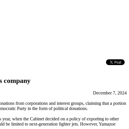
ms company
December 7, 2024
ions from corporations and interest groups, claiming that a portion
ocratic Party in the form of political donations.
 year, when the Cabinet decided on a policy of exporting to other
uld be limited to next-generation fighter jets. However, Yamazoe