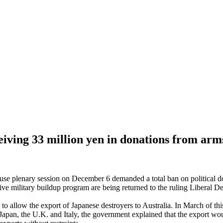
eiving 33 million yen in donations from ar
lenary session on December 6 demanded a total ban on political donat
ve military buildup program are being returned to the ruling Liberal Dem
llow the export of Japanese destroyers to Australia. In March of this
n Japan, the U.K. and Italy, the government explained that the export wo