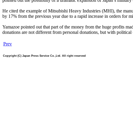
pointed out the possibility of a dramatic expansion of Japan’s military 
He cited the example of Mitsubishi Heavy Industries (MHI), the manuf
by 17% from the previous year due to a rapid increase in orders for mi
Yamazoe pointed out that part of the money from the huge profits made
donations are not different from personal donations, but with political
Prev
Copyright (C) Japan Press Service Co.,Ltd. All right reserved