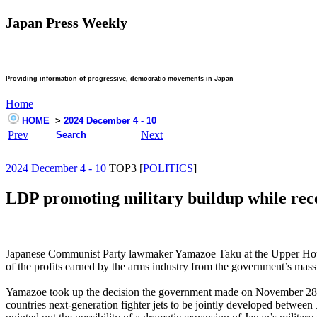
Japan Press Weekly
Providing information of progressive, democratic movements in Japan
Home
HOME
>
2024 December 4 - 10
Prev
Next
Search
2024 December 4 - 10
TOP3 [
POLITICS
]
LDP promoting military buildup while rec
Japanese Communist Party lawmaker Yamazoe Taku at the Upper House p
of the profits earned by the arms industry from the government’s massi
Yamazoe took up the decision the government made on November 28 to a
countries next-generation fighter jets to be jointly developed betwee