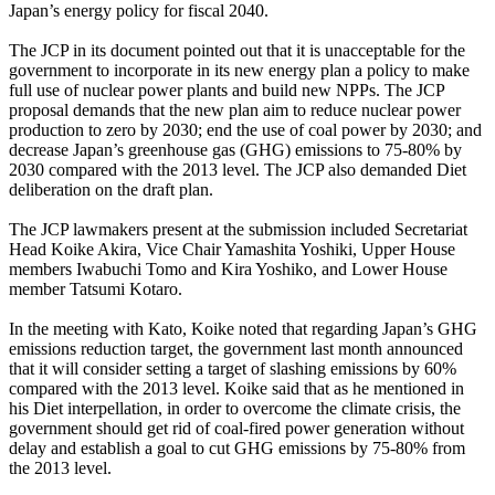
Japan’s energy policy for fiscal 2040.
The JCP in its document pointed out that it is unacceptable for the
government to incorporate in its new energy plan a policy to make
full use of nuclear power plants and build new NPPs. The JCP
proposal demands that the new plan aim to reduce nuclear power
production to zero by 2030; end the use of coal power by 2030; and
decrease Japan’s greenhouse gas (GHG) emissions to 75-80% by
2030 compared with the 2013 level. The JCP also demanded Diet
deliberation on the draft plan.
The JCP lawmakers present at the submission included Secretariat
Head Koike Akira, Vice Chair Yamashita Yoshiki, Upper House
members Iwabuchi Tomo and Kira Yoshiko, and Lower House
member Tatsumi Kotaro.
In the meeting with Kato, Koike noted that regarding Japan’s GHG
emissions reduction target, the government last month announced
that it will consider setting a target of slashing emissions by 60%
compared with the 2013 level. Koike said that as he mentioned in
his Diet interpellation, in order to overcome the climate crisis, the
government should get rid of coal-fired power generation without
delay and establish a goal to cut GHG emissions by 75-80% from
the 2013 level.