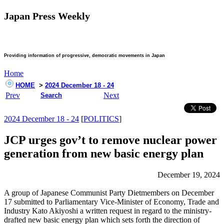
Japan Press Weekly
Providing information of progressive, democratic movements in Japan
Home
HOME
>
2024 December 18 - 24
Prev
Next
Search
2024 December 18 - 24
[
POLITICS
]
JCP urges gov’t to remove nuclear power
generation from new basic energy plan
December 19, 2024
A group of Japanese Communist Party Dietmembers on December
17 submitted to Parliamentary Vice-Minister of Economy, Trade and
Industry Kato Akiyoshi a written request in regard to the ministry-
drafted new basic energy plan which sets forth the direction of