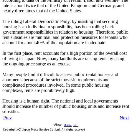
according to data of the Ministry of Health, Labor and Welfare. The
rate is about twice that of the United Kingdom and Germany, and
nearly three times that of the United States.
The ruling Liberal Democratic Party, by insisting that securing
housing is an individual responsibility, has been rolling back
government responsibilities in relation to housing. Therefore, public
rent subsidies are minimal, and protection measures for tenants who
account for about 40% of the population are inadequate.
In the first place, rent accounts for a high portion of the overall cost
of living in Japan. Now, many landlords are raising rents by using
the ongoing price surge as an excuse.
Many people find it difficult to access public rental houses and
apartments because of the strict move-in requirements and
complicated procedures involved. In some public housing
complexes, rents are prohibitively high.
Housing is a human right. The national and local governments
should increase the number of public housing units and increase rent
subsidies.
Prev
Next
View:
Mobile
PC
Copyright (C) Japan Press Service Co.,Ltd. All right reserved