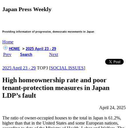
Japan Press Weekly
Providing information of progressive, democratic movements in Japan
Home
HOME
>
2025 April 23 - 29
Prev
Next
Search
2025 April 23 - 29
TOP3 [
SOCIAL ISSUES
]
High homeownership rate and poor
tenant-protection measures in Japan
LDP’s fault
April 24, 2025
The ratio of owner-occupied houses to the total in Japan is 61.2%,
higher than that in the United States and some European nations,