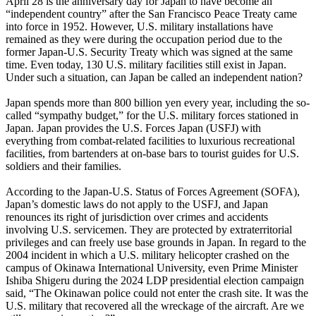
April 28 is the anniversary day for Japan to have become an
“independent country” after the San Francisco Peace Treaty came
into force in 1952. However, U.S. military installations have
remained as they were during the occupation period due to the
former Japan-U.S. Security Treaty which was signed at the same
time. Even today, 130 U.S. military facilities still exist in Japan.
Under such a situation, can Japan be called an independent nation?
Japan spends more than 800 billion yen every year, including the so-
called “sympathy budget,” for the U.S. military forces stationed in
Japan. Japan provides the U.S. Forces Japan (USFJ) with
everything from combat-related facilities to luxurious recreational
facilities, from bartenders at on-base bars to tourist guides for U.S.
soldiers and their families.
According to the Japan-U.S. Status of Forces Agreement (SOFA),
Japan’s domestic laws do not apply to the USFJ, and Japan
renounces its right of jurisdiction over crimes and accidents
involving U.S. servicemen. They are protected by extraterritorial
privileges and can freely use base grounds in Japan. In regard to the
2004 incident in which a U.S. military helicopter crashed on the
campus of Okinawa International University, even Prime Minister
Ishiba Shigeru during the 2024 LDP presidential election campaign
said, “The Okinawan police could not enter the crash site. It was the
U.S. military that recovered all the wreckage of the aircraft. Are we