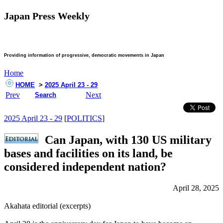
Japan Press Weekly
Providing information of progressive, democratic movements in Japan
Home
HOME
>
2025 April 23 - 29
Prev
Next
Search
2025 April 23 - 29
[
POLITICS
]
Can Japan, with 130 US military
bases and facilities on its land, be
considered independent nation?
April 28, 2025
Akahata editorial (excerpts)