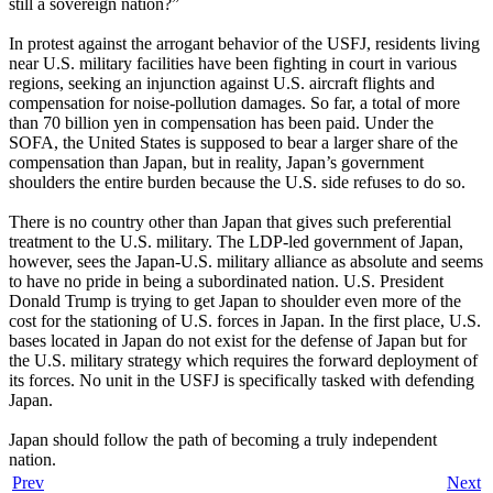
still a sovereign nation?”
In protest against the arrogant behavior of the USFJ, residents living
near U.S. military facilities have been fighting in court in various
regions, seeking an injunction against U.S. aircraft flights and
compensation for noise-pollution damages. So far, a total of more
than 70 billion yen in compensation has been paid. Under the
SOFA, the United States is supposed to bear a larger share of the
compensation than Japan, but in reality, Japan’s government
shoulders the entire burden because the U.S. side refuses to do so.
There is no country other than Japan that gives such preferential
treatment to the U.S. military. The LDP-led government of Japan,
however, sees the Japan-U.S. military alliance as absolute and seems
to have no pride in being a subordinated nation. U.S. President
Donald Trump is trying to get Japan to shoulder even more of the
cost for the stationing of U.S. forces in Japan. In the first place, U.S.
bases located in Japan do not exist for the defense of Japan but for
the U.S. military strategy which requires the forward deployment of
its forces. No unit in the USFJ is specifically tasked with defending
Japan.
Japan should follow the path of becoming a truly independent
nation.
Prev
Next