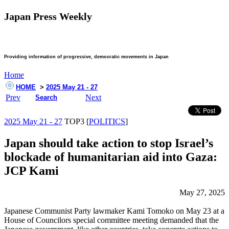
Japan Press Weekly
Providing information of progressive, democratic movements in Japan
Home
HOME
>
2025 May 21 - 27
Prev
Next
Search
2025 May 21 - 27
TOP3 [
POLITICS
]
Japan should take action to stop Israel’s
blockade of humanitarian aid into Gaza:
JCP Kami
May 27, 2025
Japanese Communist Party lawmaker Kami Tomoko on May 23 at a
House of Councilors special committee meeting demanded that the