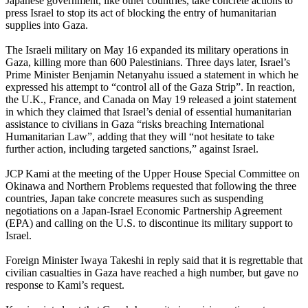
Japanese government, like other countries, take concrete actions to
press Israel to stop its act of blocking the entry of humanitarian
supplies into Gaza.
The Israeli military on May 16 expanded its military operations in
Gaza, killing more than 600 Palestinians. Three days later, Israel’s
Prime Minister Benjamin Netanyahu issued a statement in which he
expressed his attempt to “control all of the Gaza Strip”. In reaction,
the U.K., France, and Canada on May 19 released a joint statement
in which they claimed that Israel’s denial of essential humanitarian
assistance to civilians in Gaza “risks breaching International
Humanitarian Law”, adding that they will “not hesitate to take
further action, including targeted sanctions,” against Israel.
JCP Kami at the meeting of the Upper House Special Committee on
Okinawa and Northern Problems requested that following the three
countries, Japan take concrete measures such as suspending
negotiations on a Japan-Israel Economic Partnership Agreement
(EPA) and calling on the U.S. to discontinue its military support to
Israel.
Foreign Minister Iwaya Takeshi in reply said that it is regrettable that
civilian casualties in Gaza have reached a high number, but gave no
response to Kami’s request.