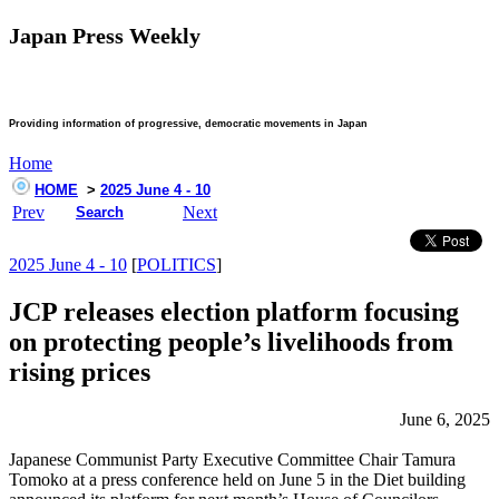
Japan Press Weekly
Providing information of progressive, democratic movements in Japan
Home
HOME
>
2025 June 4 - 10
Prev
Next
Search
2025 June 4 - 10
[
POLITICS
]
JCP releases election platform focusing
on protecting people’s livelihoods from
rising prices
June 6, 2025
Japanese Communist Party Executive Committee Chair Tamura
Tomoko at a press conference held on June 5 in the Diet building