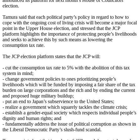
announced its platform for next month’s House of Councilors
election.
Tamura said that each political party’s policy in regard to how to
cope with the ongoing cost of living crisis will become a major focal
point in the Upper House election, and stressed that the JCP
platform highlights the importance of protecting people’s livelihoods
and seeks to achieve this by such means as lowering the
consumption tax rate.
The JCP election platform states that the JCP will:
- cut the consumption tax rate to 5% with the abolition of this tax
system in mind;
- change government policies to ones prioritizing people’s
livelihoods which will be funded by imposing a fair share of the tax
burden on large corporations and the rich and by ending the current
and proposed huge military buildup;
- put an end to Japan’s subservience to the United States;
- realize a government which squarely tackles the climate crisis;
- establish a gender-equal society which respects individual people’s
dignity and human rights; and
- fundamentally address the issue of political corruption as shown in
the Liberal Democratic Party’s slush-fund scandal.