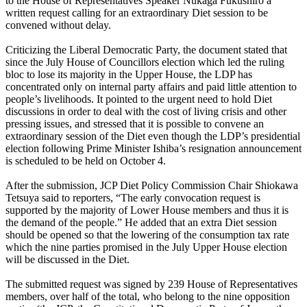
to the House of Representatives Speaker Nukaga Fukushiro a
written request calling for an extraordinary Diet session to be
convened without delay.
Criticizing the Liberal Democratic Party, the document stated that
since the July House of Councillors election which led the ruling
bloc to lose its majority in the Upper House, the LDP has
concentrated only on internal party affairs and paid little attention to
people’s livelihoods. It pointed to the urgent need to hold Diet
discussions in order to deal with the cost of living crisis and other
pressing issues, and stressed that it is possible to convene an
extraordinary session of the Diet even though the LDP’s presidential
election following Prime Minister Ishiba’s resignation announcement
is scheduled to be held on October 4.
After the submission, JCP Diet Policy Commission Chair Shiokawa
Tetsuya said to reporters, “The early convocation request is
supported by the majority of Lower House members and thus it is
the demand of the people.” He added that an extra Diet session
should be opened so that the lowering of the consumption tax rate
which the nine parties promised in the July Upper House election
will be discussed in the Diet.
The submitted request was signed by 239 House of Representatives
members, over half of the total, who belong to the nine opposition