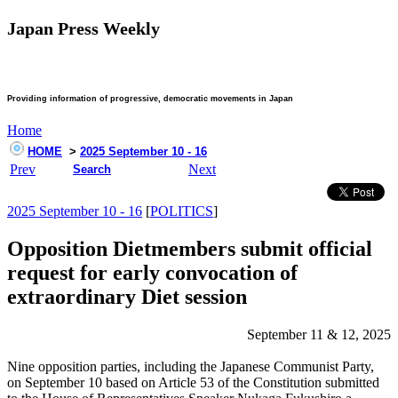
Japan Press Weekly
Providing information of progressive, democratic movements in Japan
Home
HOME
>
2025 September 10 - 16
Prev
Next
Search
2025 September 10 - 16
[
POLITICS
]
Opposition Dietmembers submit official
request for early convocation of
extraordinary Diet session
September 11 & 12, 2025
Nine opposition parties, including the Japanese Communist Party,
on September 10 based on Article 53 of the Constitution submitted