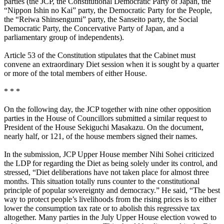
parties (the JCP, the Constitutional Democratic Party of Japan, the
“Nippon Ishin no Kai” party, the Democratic Party for the People,
the “Reiwa Shinsengumi” party, the Sanseito party, the Social
Democratic Party, the Concervative Party of Japan, and a
parliamentary group of independents).
Article 53 of the Constitution stipulates that the Cabinet must
convene an extraordinary Diet session when it is sought by a quarter
or more of the total members of either House.
* * *
On the following day, the JCP together with nine other opposition
parties in the House of Councillors submitted a similar request to
President of the House Sekiguchi Masakazu. On the document,
nearly half, or 121, of the house members signed their names.
In the submission, JCP Upper House member Nihi Sohei criticized
the LDP for regarding the Diet as being solely under its control, and
stressed, “Diet deliberations have not taken place for almost three
months. This situation totally runs counter to the constitutional
principle of popular sovereignty and democracy.” He said, “The best
way to protect people’s livelihoods from the rising prices is to either
lower the consumption tax rate or to abolish this regressive tax
altogether. Many parties in the July Upper House election vowed to