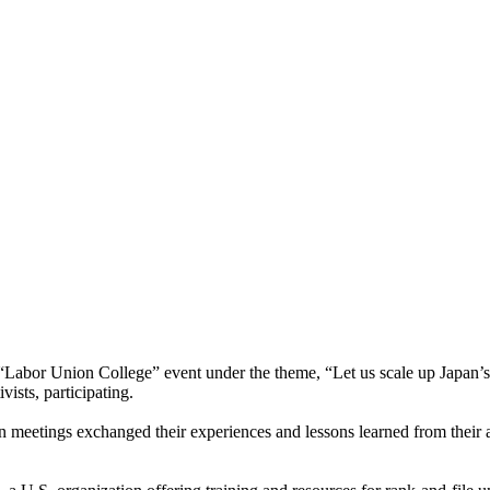
 “Labor Union College” event under the theme, “Let us scale up Japan’s
ists, participating.
 meetings exchanged their experiences and lessons learned from their ac