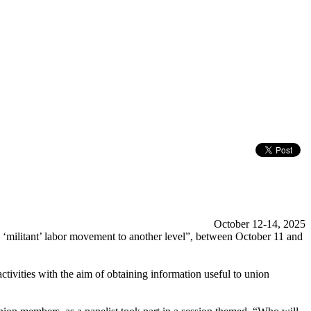
October 12-14, 2025
 ‘militant’ labor movement to another level”, between October 11 and
tivities with the aim of obtaining information useful to union