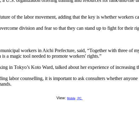
a U.S. organization offering training and resources for rank-and-file u
future of the labor movement, adding that the key is whether workers ca
ercome division and fear so that they can stand up to fight for their rig
nicipal workers in Aichi Prefecture, said, “Together with three of m
n is a magic tool needed to promote workers' rights.”
rking in Tokyo’s Koto Ward, talked about her experience of increasing 
ing labor counselling, it is important to ask consulters whether anyone 
mands.
View:
Mobile
PC