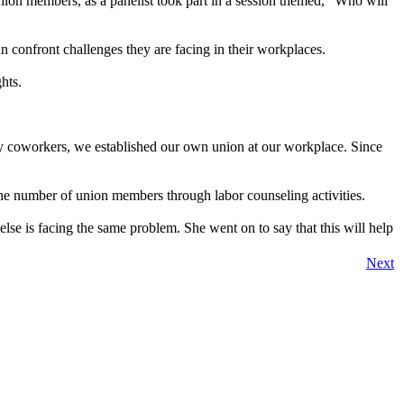
nion members, as a panelist took part in a session themed, “Who will
n confront challenges they are facing in their workplaces.
hts.
y coworkers, we established our own union at our workplace. Since
the number of union members through labor counseling activities.
else is facing the same problem. She went on to say that this will help
Next