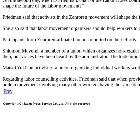
On the second day, Ellen D Friedman, chair of the Labor Notes board, 
shape the future of the labor movement?”
Friedman said that activists in the Zenroren movement will shape the 
She also said that labor movement organizers should help workers to ov
Participants from Zenroren-affiliated unions reported on their efforts.
Shiomori Mayumi, a member of a union which organizes non-regular mu
then, our voices have been heard by the administrator. The trade unio
Matsui Yuki, an activist of a union organizing individual workers wo
Regarding labor counselling activities, Friedman said that when provid
build a movement involving many other workers having the same de
Prev
Copyright (C) Japan Press Service Co.,Ltd. All right reserved