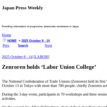
Japan Press Weekly
Providing information of progressive, democratic movements in Japan
Home
HOME
>
2025 October 8 - 14
Prev
Next
Search
2025 October 8 - 14
[
LABOR
]
Zenroren holds ‘Labor Union College’
The National Confederation of Trade Unions (Zenroren) held its first
October 13 in Tokyo with more than 700 people, chiefly Zenroren activ
During the 3-day event, participants in 70 workshops and three session
activities.