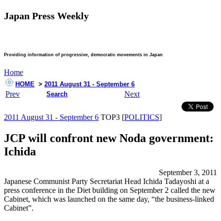
Japan Press Weekly
Providing information of progressive, democratic movements in Japan
Home
HOME
>
2011 August 31 - September 6
Prev
Next
Search
2011 August 31 - September 6
TOP3 [
POLITICS
]
JCP will confront new Noda government:
Ichida
September 3, 2011
Japanese Communist Party Secretariat Head Ichida Tadayoshi at a
press conference in the Diet building on September 2 called the new
Cabinet, which was launched on the same day, “the business-linked
Cabinet”.