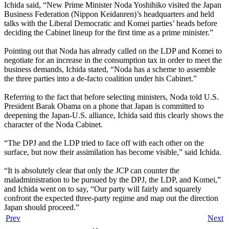
Ichida said, “New Prime Minister Noda Yoshihiko visited the Japan
Business Federation (Nippon Keidanren)’s headquarters and held
talks with the Liberal Democratic and Komei parties’ heads before
deciding the Cabinet lineup for the first time as a prime minister.”
Pointing out that Noda has already called on the LDP and Komei to
negotiate for an increase in the consumption tax in order to meet the
business demands, Ichida stated, “Noda has a scheme to assemble
the three parties into a de-facto coalition under his Cabinet.”
Referring to the fact that before selecting ministers, Noda told U.S.
President Barak Obama on a phone that Japan is committed to
deepening the Japan-U.S. alliance, Ichida said this clearly shows the
character of the Noda Cabinet.
“The DPJ and the LDP tried to face off with each other on the
surface, but now their assimilation has become visible,” said Ichida.
“It is absolutely clear that only the JCP can counter the
maladministration to be pursued by the DPJ, the LDP, and Komei,”
and Ichida went on to say, “Our party will fairly and squarely
confront the expected three-party regime and map out the direction
Japan should proceed.”
Prev
Next