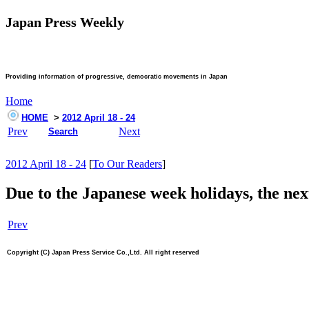
Japan Press Weekly
Providing information of progressive, democratic movements in Japan
Home
HOME
>
2012 April 18 - 24
Prev
Next
Search
2012 April 18 - 24
[
To Our Readers
]
Due to the Japanese week holidays, the nex
Prev
Copyright (C) Japan Press Service Co.,Ltd. All right reserved