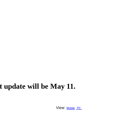
t update will be May 11.
View:
Mobile
PC