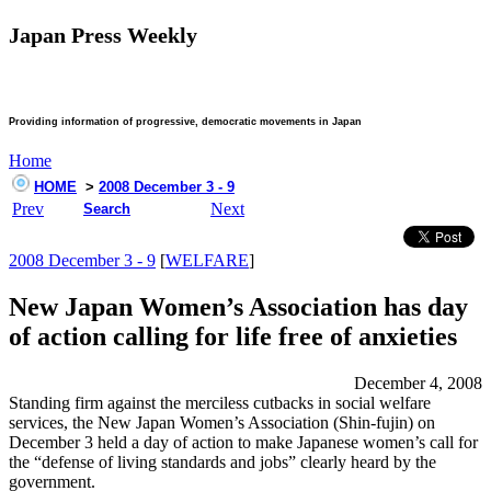
Japan Press Weekly
Providing information of progressive, democratic movements in Japan
Home
HOME
>
2008 December 3 - 9
Prev
Next
Search
2008 December 3 - 9
[
WELFARE
]
New Japan Women’s Association has day
of action calling for life free of anxieties
December 4, 2008
Standing firm against the merciless cutbacks in social welfare
services, the New Japan Women’s Association (Shin-fujin) on
December 3 held a day of action to make Japanese women’s call for
the “defense of living standards and jobs” clearly heard by the
government.