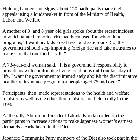
Holding banners and signs, about 150 participants made their
appeals using a loudspeaker in front of the Ministry of Health,
Labor, and Welfare.
A mother of 3- and 6-year-old girls spoke about the recent incident
in which tainted imported rice had been used for school lunch
programs, “I want my kids to eat fresh and safe foods. So, the
government should stop importing foreign rice and take measures to
make sure that our food is safe.”
A 73-year-old woman said, “It is a government responsibility to
provide us with comfortable living conditions until our last day of
life. I want the government to immediately abolish the discriminative
healthcare insurance program for people aged 75 and over.”
Participants, then, made representations to the health and welfare
ministry as well as the education ministry, and held a rally in the
Diet.
At the rally, Shin-fujin President Takada Kimiko called on the
participants to increase actions to make Japanese women’s earnest
demands clearly heard in the Diet.
Japanese Communist Party members of the Diet also took part in the