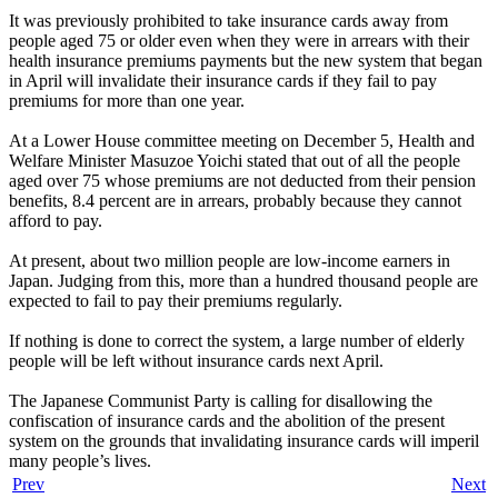
It was previously prohibited to take insurance cards away from
people aged 75 or older even when they were in arrears with their
health insurance premiums payments but the new system that began
in April will invalidate their insurance cards if they fail to pay
premiums for more than one year.
At a Lower House committee meeting on December 5, Health and
Welfare Minister Masuzoe Yoichi stated that out of all the people
aged over 75 whose premiums are not deducted from their pension
benefits, 8.4 percent are in arrears, probably because they cannot
afford to pay.
At present, about two million people are low-income earners in
Japan. Judging from this, more than a hundred thousand people are
expected to fail to pay their premiums regularly.
If nothing is done to correct the system, a large number of elderly
people will be left without insurance cards next April.
The Japanese Communist Party is calling for disallowing the
confiscation of insurance cards and the abolition of the present
system on the grounds that invalidating insurance cards will imperil
many people’s lives.
Prev
Next