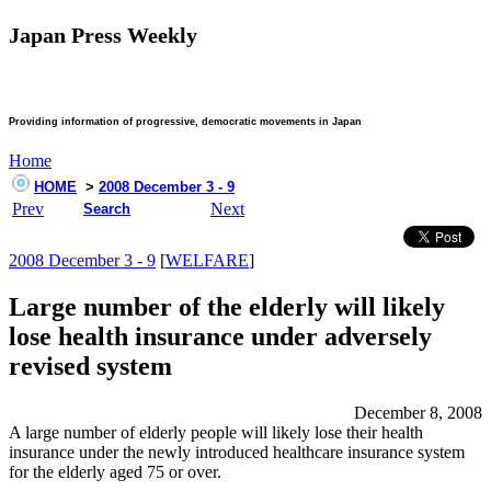
Japan Press Weekly
Providing information of progressive, democratic movements in Japan
Home
HOME
>
2008 December 3 - 9
Prev
Next
Search
2008 December 3 - 9
[
WELFARE
]
Large number of the elderly will likely
lose health insurance under adversely
revised system
December 8, 2008
A large number of elderly people will likely lose their health
insurance under the newly introduced healthcare insurance system
for the elderly aged 75 or over.