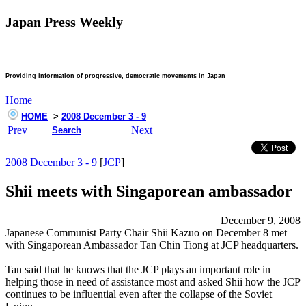
Japan Press Weekly
Providing information of progressive, democratic movements in Japan
Home
HOME
>
2008 December 3 - 9
Prev
Next
Search
2008 December 3 - 9
[
JCP
]
Shii meets with Singaporean ambassador
December 9, 2008
Japanese Communist Party Chair Shii Kazuo on December 8 met
with Singaporean Ambassador Tan Chin Tiong at JCP headquarters.
Tan said that he knows that the JCP plays an important role in
helping those in need of assistance most and asked Shii how the JCP
continues to be influential even after the collapse of the Soviet