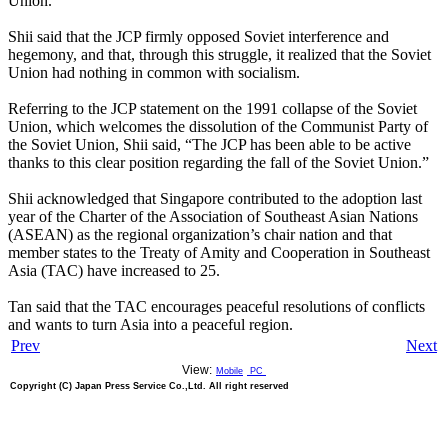
Union.
Shii said that the JCP firmly opposed Soviet interference and
hegemony, and that, through this struggle, it realized that the Soviet
Union had nothing in common with socialism.
Referring to the JCP statement on the 1991 collapse of the Soviet
Union, which welcomes the dissolution of the Communist Party of
the Soviet Union, Shii said, “The JCP has been able to be active
thanks to this clear position regarding the fall of the Soviet Union.”
Shii acknowledged that Singapore contributed to the adoption last
year of the Charter of the Association of Southeast Asian Nations
(ASEAN) as the regional organization’s chair nation and that
member states to the Treaty of Amity and Cooperation in Southeast
Asia (TAC) have increased to 25.
Tan said that the TAC encourages peaceful resolutions of conflicts
and wants to turn Asia into a peaceful region.
Prev
Next
View:
Mobile
PC
Copyright (C) Japan Press Service Co.,Ltd. All right reserved