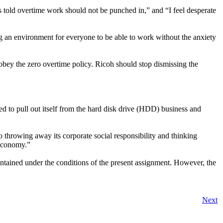
 told overtime work should not be punched in,” and “I feel desperate
ing an environment for everyone to be able to work without the anxiety
obey the zero overtime policy. Ricoh should stop dismissing the
ed to pull out itself from the hard disk drive (HDD) business and
o throwing away its corporate social responsibility and thinking
 economy.”
ntained under the conditions of the present assignment. However, the
Next