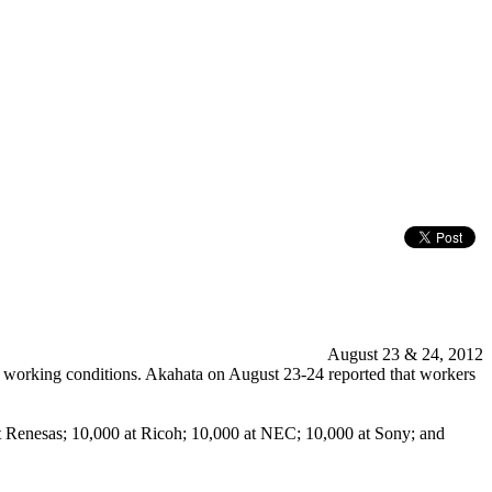
August 23 & 24, 2012
f working conditions. Akahata on August 23-24 reported that workers
 at Renesas; 10,000 at Ricoh; 10,000 at NEC; 10,000 at Sony; and