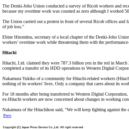
The Denki-Joho Union conducted a survey of Ricoh workers and receive
because my overtime work was counted as zero although I worked 50
The Union carried out a protest in front of several Ricoh offices and 
of job loss.”
Ebine Hiromitsu, secretary of a local chapter of the Denki-Joho Union
workers’ overtime work while threatening them with the performance
Hitachi
Hitachi, Ltd. claimed they were 787.3 billion yen in the red in March
completed a transfer of its HDD operations to Western Digital Corpo
Nakamura Yukiko of a community for Hitachi-related workers (Hitachikon
nothing of its workers’ lives. Only a company that cares about its wor
For 18 months after being transferred to Western Digital Corporation
ex-Hitachi workers are now concerned about changes in working condi
Nakamura of the Hitachikon said, “We will keep fighting against the 
Prev
Copyright (C) Japan Press Service Co.,Ltd. All right reserved