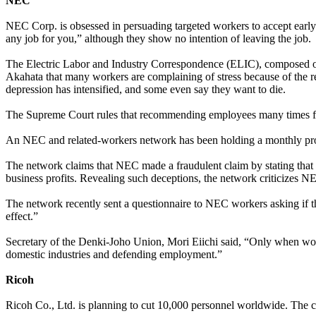
NEC
NEC Corp. is obsessed in persuading targeted workers to accept earl
any job for you,” although they show no intention of leaving the job.
The Electric Labor and Industry Correspondence (ELIC), composed of 
Akahata that many workers are complaining of stress because of the rel
depression has intensified, and some even say they want to die.
The Supreme Court rules that recommending employees many times for a 
An NEC and related-workers network has been holding a monthly prote
The network claims that NEC made a fraudulent claim by stating that a
business profits. Revealing such deceptions, the network criticizes NE
The network recently sent a questionnaire to NEC workers asking if t
effect.”
Secretary of the Denki-Joho Union, Mori Eiichi said, “Only when work
domestic industries and defending employment.”
Ricoh
Ricoh Co., Ltd. is planning to cut 10,000 personnel worldwide. The c