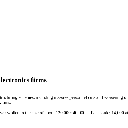
lectronics firms
estructuring schemes, including massive personnel cuts and worsening o
ograms.
have swollen to the size of about 120,000: 40,000 at Panasonic; 14,000