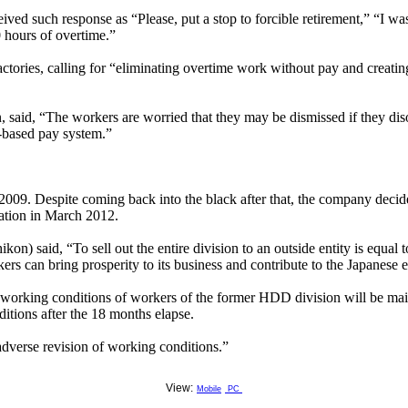
d such response as “Please, put a stop to forcible retirement,” “I was
 hours of overtime.”
factories, calling for “eliminating overtime work without pay and creat
, said, “The workers are worried that they may be dismissed if they dis
-based pay system.”
 2009. Despite coming back into the black after that, the company decid
ration in March 2012.
) said, “To sell out the entire division to an outside entity is equal t
kers can bring prosperity to its business and contribute to the Japanese
, working conditions of workers of the former HDD division will be mai
tions after the 18 months elapse.
adverse revision of working conditions.”
View:
Mobile
PC