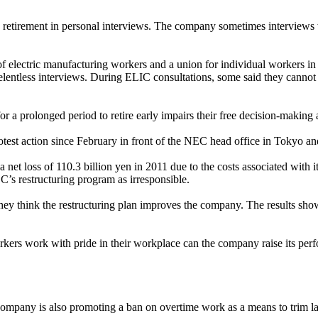
y retirement in personal interviews. The company sometimes interview
electric manufacturing workers and a union for individual workers in e
entless interviews. During ELIC consultations, some said they cannot sle
prolonged period to retire early impairs their free decision-making abi
st action since February in front of the NEC head office in Tokyo and
 net loss of 110.3 billion yen in 2011 due to the costs associated with
C’s restructuring program as irresponsible.
hey think the restructuring plan improves the company. The results show
ers work with pride in their workplace can the company raise its perfo
ompany is also promoting a ban on overtime work as a means to trim la