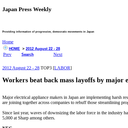
Japan Press Weekly
Providing information of progressive, democratic movements in Japan
Home
HOME
>
2012 August 22 - 28
Prev
Next
Search
2012 August 22 - 28
TOP3 [
LABOR
]
Workers beat back mass layoffs by major e
Major electrical appliance makers in Japan are implementing harsh r
are joining together across companies to rebuff those streamlining pr
Since last year, waves of downsizing the labor force in the industry 
5,000 at Sharp among others.