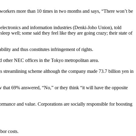
s workers more than 10 times in two months and says, “There won’t be
lectronics and information industries (Denki-Joho Union), told
ep well; some said they feel like they are going crazy; their state of
lity and thus constitutes infringement of rights.
 other NEC offices in the Tokyo metropolitan area.
 its streamlining scheme although the company made 73.7 billion yen in
 that 69% answered, “No,” or they think “it will have the opposite
rmance and value. Corporations are socially responsible for boosting
bor costs.