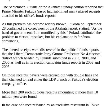
The September 30 issue of the Akahata Sunday edition reported that
Prime Minister Fukuda Yasuo had submitted many altered receipts
attached to his office’s funds reports.
As this problem has become widely known, Fukuda on September
28 confirmed the correctness of the Akahata report, stating, “As the
head of government, I am mortified by this.” Fukuda attributed the
problem to clerical mistakes, but his explanation is far from
convincing.
The altered receipts were discovered in the political funds reports
that the Liberal Democratic Party Gunma Prefecture No.4 electoral
district branch headed by Fukuda submitted in 2003, 2004, and
2005 as well as in its election campaign funds reports in 2003 and
2005.
On those receipts, payers were crossed out with double lines and
then changed to read either the LDP branch or Fukuda’s election
campaign office.
More than 200 such dubious receipts amounting to more than 10
million yen were found
In the case of a receipt issued by an exclusive restaurant in Tokyo