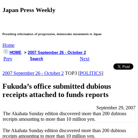
Japan Press Weekly
Providing information of progressive, democratic movements in Japan
Home
HOME
>
2007 September 26 - October 2
Prev
Next
Search
2007 September 26 - October 2
TOP3 [
POLITICS
]
Fukuda’s office submitted dubious
receipts attached to funds reports
September 29, 2007
The Akahata Sunday edition discovered more than 200 dubious
receipts amounting to more than 10 million yen.
The Akahata Sunday edition discovered more than 200 dubious
receipts amounting to more than 10 million yen.