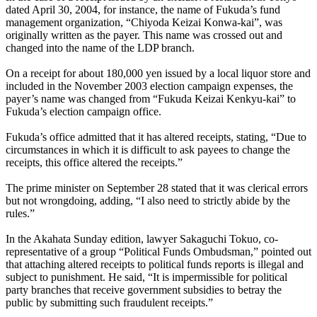
dated April 30, 2004, for instance, the name of Fukuda’s fund
management organization, “Chiyoda Keizai Konwa-kai”, was
originally written as the payer. This name was crossed out and
changed into the name of the LDP branch.
On a receipt for about 180,000 yen issued by a local liquor store and
included in the November 2003 election campaign expenses, the
payer’s name was changed from “Fukuda Keizai Kenkyu-kai” to
Fukuda’s election campaign office.
Fukuda’s office admitted that it has altered receipts, stating, “Due to
circumstances in which it is difficult to ask payees to change the
receipts, this office altered the receipts.”
The prime minister on September 28 stated that it was clerical errors
but not wrongdoing, adding, “I also need to strictly abide by the
rules.”
In the Akahata Sunday edition, lawyer Sakaguchi Tokuo, co-
representative of a group “Political Funds Ombudsman,” pointed out
that attaching altered receipts to political funds reports is illegal and
subject to punishment. He said, “It is impermissible for political
party branches that receive government subsidies to betray the
public by submitting such fraudulent receipts.”