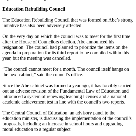
Education Rebuilding Council
The Education Rebuilding Council that was formed on Abe’s strong
initiative has also been adversely affected.
On the very day on which the council was to meet for the first time
after the House of Councilors election, Abe announced his
resignation. The council had planned to prioritize the items on the
agenda in preparation for its third report to be compiled within this
year, but the meeting was cancelled.
“The council cannot meet for a month. The council itself hangs on
the next cabinet,” said the council’s office.
Since the Abe cabinet was formed a year ago, it has forcibly carried
out an adverse revision of the Fundamental Law of Education and
introduced a system of renewing teaching licenses and a national
academic achievement test in line with the council’s two reports.
The Central Council of Education, an advisory panel to the
education minister, is discussing the implementation of the council’s
proposals, including an increase in school hours and upgrading
moral education to a regular subject.