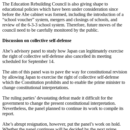
The Education Rebuilding Council is also giving shape to
educational policies which have been under consideration since
before the Abe cabinet was formed, including the introduction of a
“school voucher” system, mergers and closings of schools, and
review of the 6-3-3 school system. Therefore, future moves of the
council need to be carefully monitored by the public.
Discussion on collective self-defense
Abe’s advisory panel to study how Japan can legitimately exercise
the right of collective self-defense also cancelled its meeting
scheduled for September 14.
The aim of this panel was to pave the way for constitutional revision
by allowing Japan to exercise the right of collective self-defense
which the Constitution prohibits and to enable the prime minister to
change constitutional interpretations.
The ruling parties’ devastating defeat made it difficult for the
government to change the present constitutional interpretation.
Nevertheless, the panel planned to continue its work to compile its
report.
Abe’s abrupt resignation, however, put the panel’s work on hold.
Whether the panel continues will be decided by the next prime