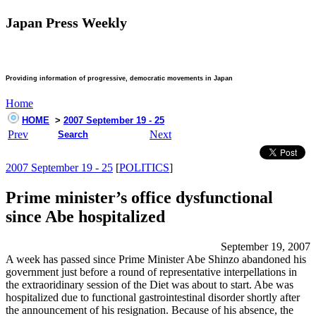
Japan Press Weekly
Providing information of progressive, democratic movements in Japan
Home
HOME
>
2007 September 19 - 25
Prev
Next
Search
2007 September 19 - 25
[
POLITICS
]
Prime minister’s office dysfunctional
since Abe hospitalized
September 19, 2007
A week has passed since Prime Minister Abe Shinzo abandoned his
government just before a round of representative interpellations in
the extraoridinary session of the Diet was about to start. Abe was
hospitalized due to functional gastrointestinal disorder shortly after
the announcement of his resignation. Because of his absence, the