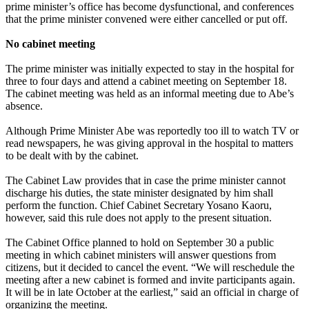
prime minister’s office has become dysfunctional, and conferences
that the prime minister convened were either cancelled or put off.
No cabinet meeting
The prime minister was initially expected to stay in the hospital for
three to four days and attend a cabinet meeting on September 18.
The cabinet meeting was held as an informal meeting due to Abe’s
absence.
Although Prime Minister Abe was reportedly too ill to watch TV or
read newspapers, he was giving approval in the hospital to matters
to be dealt with by the cabinet.
The Cabinet Law provides that in case the prime minister cannot
discharge his duties, the state minister designated by him shall
perform the function. Chief Cabinet Secretary Yosano Kaoru,
however, said this rule does not apply to the present situation.
The Cabinet Office planned to hold on September 30 a public
meeting in which cabinet ministers will answer questions from
citizens, but it decided to cancel the event. “We will reschedule the
meeting after a new cabinet is formed and invite participants again.
It will be in late October at the earliest,” said an official in charge of
organizing the meeting.