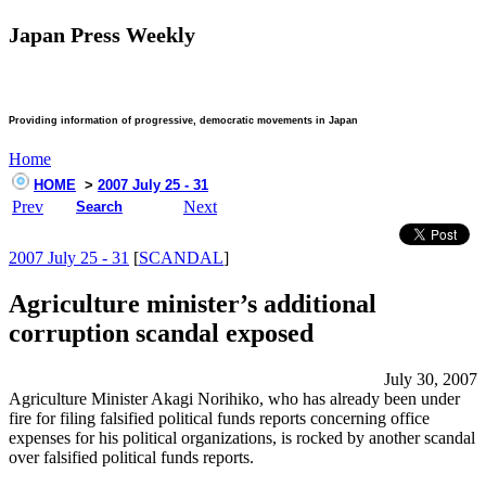
Japan Press Weekly
Providing information of progressive, democratic movements in Japan
Home
HOME
>
2007 July 25 - 31
Prev
Next
Search
2007 July 25 - 31
[
SCANDAL
]
Agriculture minister’s additional
corruption scandal exposed
July 30, 2007
Agriculture Minister Akagi Norihiko, who has already been under
fire for filing falsified political funds reports concerning office
expenses for his political organizations, is rocked by another scandal
over falsified political funds reports.