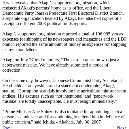
It was revealed that Akagi’s supporters’ organization, which
registered Akagi’s parents’ home as its office, and the Liberal
Democratic Party Ibaraki Prefecture First Electoral District Branch,
a separate organization headed by Akagi, had attached copies of a
receipt to different 2003 political funds reports.
Akagi’s supporters’ organization reported a total of 196,085 yen as
expenses for shipping of its newspapers and magazines and the LDP
branch reported the same amount of money as expenses for shipping
its invitation letters.
Akagi on July 27 told reporters, “The case in question was just a
paperwork mistake. We have already submitted a notice of
correction.”
On the same day, however, Japanese Communist Party Secretariat
Head Ichida Tadayoshi issued a statement condemning Akagi,
stating, “Corruption scandals involving the agriculture minister seem
endless. His excuses such as ‘not intentional’ and ‘paperwork
mistake’ are totally unacceptable. He must resign immediately.”
“Prime Minister Abe Shinzo is also to blame for appointing such a
person as a minister and for continuing to defend him in defiance of
public criticism,” said Ichida. - Akahata, July 30, 2007
Prev
Next