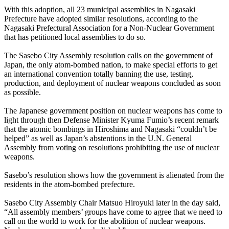
With this adoption, all 23 municipal assemblies in Nagasaki
Prefecture have adopted similar resolutions, according to the
Nagasaki Prefectural Association for a Non-Nuclear Government
that has petitioned local assemblies to do so.
The Sasebo City Assembly resolution calls on the government of
Japan, the only atom-bombed nation, to make special efforts to get
an international convention totally banning the use, testing,
production, and deployment of nuclear weapons concluded as soon
as possible.
The Japanese government position on nuclear weapons has come to
light through then Defense Minister Kyuma Fumio’s recent remark
that the atomic bombings in Hiroshima and Nagasaki “couldn’t be
helped” as well as Japan’s abstentions in the U.N. General
Assembly from voting on resolutions prohibiting the use of nuclear
weapons.
Sasebo’s resolution shows how the government is alienated from the
residents in the atom-bombed prefecture.
Sasebo City Assembly Chair Matsuo Hiroyuki later in the day said,
“All assembly members’ groups have come to agree that we need to
call on the world to work for the abolition of nuclear weapons.