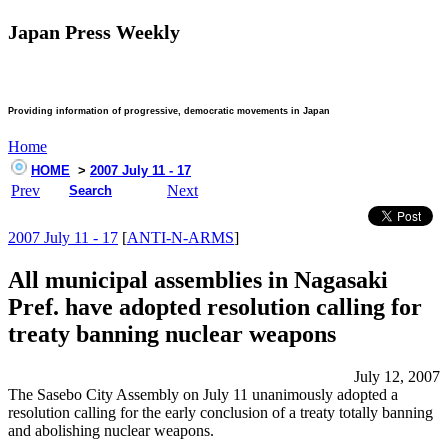
Japan Press Weekly
Providing information of progressive, democratic movements in Japan
Home
HOME
>
2007 July 11 - 17
Prev
Next
Search
2007 July 11 - 17
[
ANTI-N-ARMS
]
All municipal assemblies in Nagasaki
Pref. have adopted resolution calling for
treaty banning nuclear weapons
July 12, 2007
The Sasebo City Assembly on July 11 unanimously adopted a
resolution calling for the early conclusion of a treaty totally banning
and abolishing nuclear weapons.