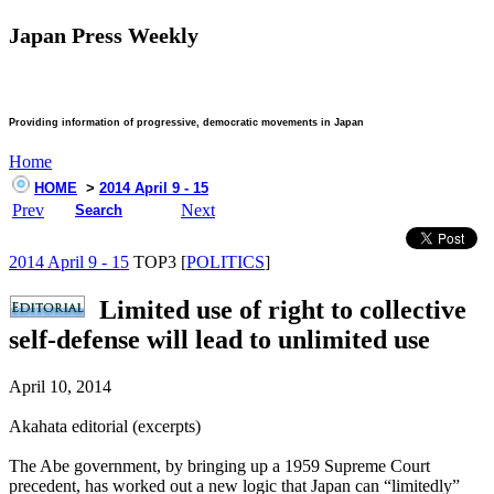
Japan Press Weekly
Providing information of progressive, democratic movements in Japan
Home
HOME
>
2014 April 9 - 15
Prev
Next
Search
2014 April 9 - 15
TOP3 [
POLITICS
]
Limited use of right to collective
self-defense will lead to unlimited use
April 10, 2014
Akahata editorial (excerpts)
The Abe government, by bringing up a 1959 Supreme Court
precedent, has worked out a new logic that Japan can “limitedly”