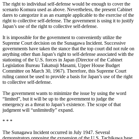
The right to individual self-defense would be enough to cover the
scenario Komura used as above. Nevertheless, the present Cabinet
dares to categorize it as an example applicable to the exercise of the
right to collective self-defense. The government is using it to justify
Japan’s use of the right to collective self-defense.
It is impossible for the government to conveniently utilize the
Supreme Court decision on the Sunagawa Incident. Successive
governments have taken the stance that the top court did not rule on
anything other than Japan’s right to self-defense associated with the
stationing of the U.S. forces in Japan (Director of the Cabinet
Legislation Bureau Takatsuji Masami, Upper House Budget
Committee on March 30, 1967). Therefore, this Supreme Court
ruling cannot be used to provide a basis for Japan’s use of the right
to collective self-defense.
The government wants to minimize the issue by using the word
“limited”, but it will be up to the government to judge the
emergency as a threat to Japan’s existence. The scope of that
judgment will “unlimitedly” expand.
* * *
The Sunagawa Incident occurred in July 1947. Several
demonstrators opposing the expansion of the U.S. Tachikawa base