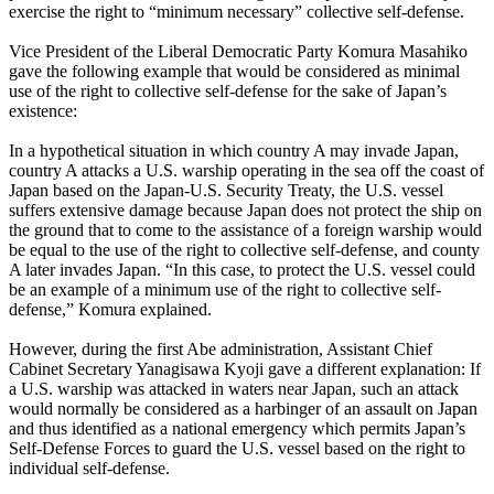
exercise the right to “minimum necessary” collective self-defense.
Vice President of the Liberal Democratic Party Komura Masahiko
gave the following example that would be considered as minimal
use of the right to collective self-defense for the sake of Japan’s
existence:
In a hypothetical situation in which country A may invade Japan,
country A attacks a U.S. warship operating in the sea off the coast of
Japan based on the Japan-U.S. Security Treaty, the U.S. vessel
suffers extensive damage because Japan does not protect the ship on
the ground that to come to the assistance of a foreign warship would
be equal to the use of the right to collective self-defense, and county
A later invades Japan. “In this case, to protect the U.S. vessel could
be an example of a minimum use of the right to collective self-
defense,” Komura explained.
However, during the first Abe administration, Assistant Chief
Cabinet Secretary Yanagisawa Kyoji gave a different explanation: If
a U.S. warship was attacked in waters near Japan, such an attack
would normally be considered as a harbinger of an assault on Japan
and thus identified as a national emergency which permits Japan’s
Self-Defense Forces to guard the U.S. vessel based on the right to
individual self-defense.