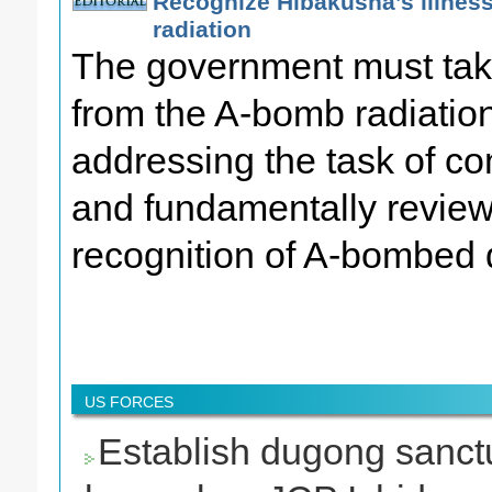
Recognize Hibakusha’s illnes
radiation
The government must tak
from the A-bomb radiatio
addressing the task of com
and fundamentally review
recognition of A-bombed 
US FORCES
Establish dugong sanct