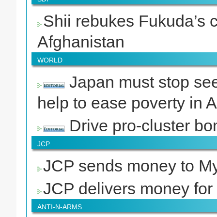
Shii rebukes Fukuda’s c
Afghanistan
WORLD
Japan must stop seek
help to ease poverty in A
Drive pro-cluster bo
JCP
JCP sends money to My
JCP delivers money for
ANTI-N-ARMS