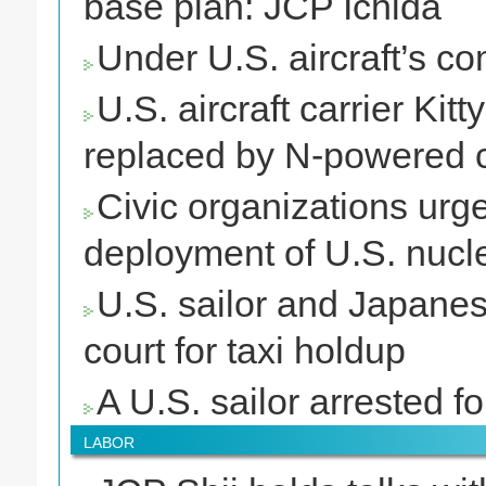
base plan: JCP Ichida
Under U.S. aircraft’s c
U.S. aircraft carrier Ki
replaced by N-powered c
Civic organizations urg
deployment of U.S. nucle
U.S. sailor and Japane
court for taxi holdup
A U.S. sailor arrested fo
LABOR