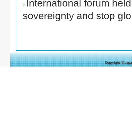
International forum held 
sovereignty and stop gl