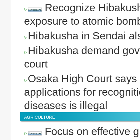
Recognize Hibakusha’
exposure to atomic bomb
Hibakusha in Sendai als
Hibakusha demand gover
court
Osaka High Court says s
applications for recogni
diseases is illegal
AGRICULTURE
Focus on effective g