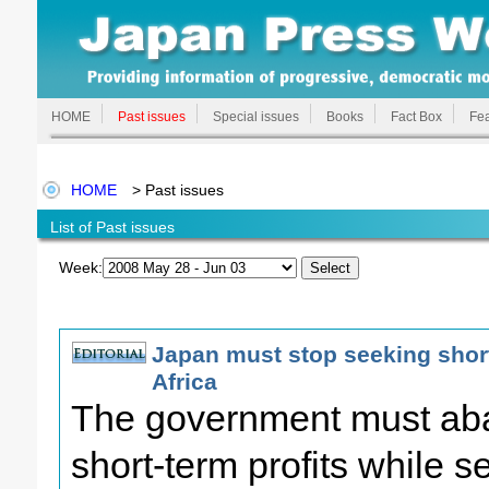
HOME
Past issues
Special issues
Books
Fact Box
Fea
HOME
> Past issues
List of Past issues
Week:
Japan must stop seeking short
Africa
The government must aba
short-term profits while s