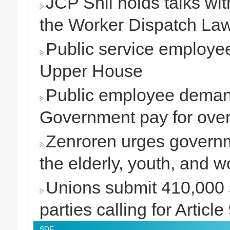
JCP Shii holds talks wit
the Worker Dispatch La
Public service employees
Upper House
Public employee deman
Government pay for over
Zenroren urges governme
the elderly, youth, and w
Unions submit 410,000 s
parties calling for Article
SDF