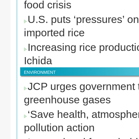
food crisis
U.S. puts ‘pressures’ o
imported rice
Increasing rice producti
Ichida
ENVIRONMENT
JCP urges government to
greenhouse gases
‘Save health, atmosphere
pollution action