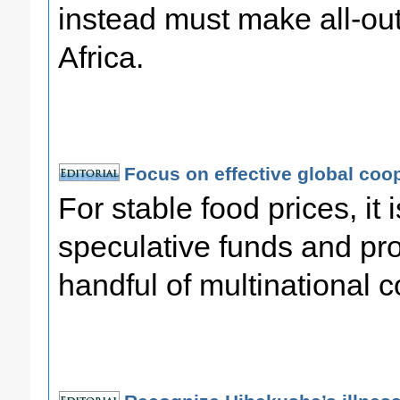
instead must make all-out 
Africa.
Focus on effective global coo
For stable food prices, it i
speculative funds and prof
handful of multinational c