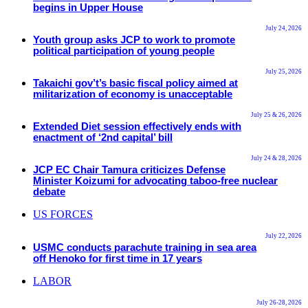
begins in Upper House
July 24, 2026
Youth group asks JCP to work to promote
political participation of young people
July 25, 2026
Takaichi gov’t’s basic fiscal policy aimed at
militarization of economy is unacceptable
July 25 & 26, 2026
Extended Diet session effectively ends with
enactment of ‘2nd capital’ bill
July 24 & 28, 2026
JCP EC Chair Tamura criticizes Defense
Minister Koizumi for advocating taboo-free nuclear
debate
US FORCES
July 22, 2026
USMC conducts parachute training in sea area
off Henoko for first time in 17 years
LABOR
July 26-28, 2026