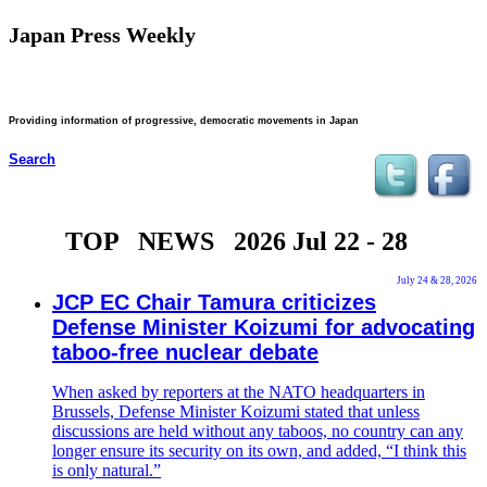
Japan Press Weekly
Providing information of progressive, democratic movements in Japan
Search
TOP NEWS 2026 Jul 22 - 28
July 24 & 28, 2026
JCP EC Chair Tamura criticizes
Defense Minister Koizumi for advocating
taboo-free nuclear debate
When asked by reporters at the NATO headquarters in
Brussels, Defense Minister Koizumi stated that unless
discussions are held without any taboos, no country can any
longer ensure its security on its own, and added, “I think this
is only natural.”