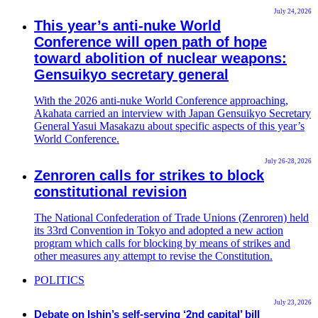
July 24, 2026
This year’s anti-nuke World
Conference will open path of hope
toward abolition of nuclear weapons:
Gensuikyo secretary general
With the 2026 anti-nuke World Conference approaching,
Akahata carried an interview with Japan Gensuikyo Secretary
General Yasui Masakazu about specific aspects of this year’s
World Conference.
July 26-28, 2026
Zenroren calls for strikes to block
constitutional revision
The National Confederation of Trade Unions (Zenroren) held
its 33rd Convention in Tokyo and adopted a new action
program which calls for blocking by means of strikes and
other measures any attempt to revise the Constitution.
POLITICS
July 23, 2026
Debate on Ishin’s self-serving ‘2nd capital’ bill