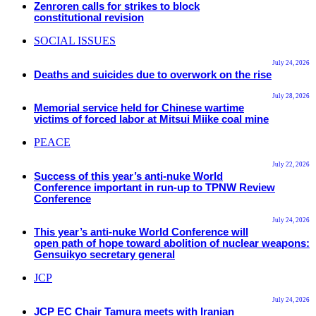
Zenroren calls for strikes to block
constitutional revision
SOCIAL ISSUES
July 24, 2026
Deaths and suicides due to overwork on the rise
July 28, 2026
Memorial service held for Chinese wartime
victims of forced labor at Mitsui Miike coal mine
PEACE
July 22, 2026
Success of this year’s anti-nuke World
Conference important in run-up to TPNW Review
Conference
July 24, 2026
This year’s anti-nuke World Conference will
open path of hope toward abolition of nuclear weapons:
Gensuikyo secretary general
JCP
July 24, 2026
JCP EC Chair Tamura meets with Iranian