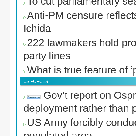
To cut parliamentary se
Anti-PM censure reflects
Ichida
222 lawmakers hold prot
party lines
What is true feature of ‘p
US FORCES
Gov’t report on Ospre
deployment rather than p
US Army forcibly conduc
populated area