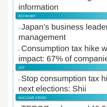
information
ECONOMY
Japan’s business leader
management
Consumption tax hike w
impact: 67% of compani
JCP
Stop consumption tax hi
next elections: Shii
NUCLEAR CRISIS