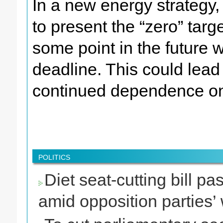
In a new energy strategy,
to present the “zero” targ
some point in the future w
deadline. This could lead 
continued dependence on
POLITICS
Diet seat-cutting bill 
amid opposition parties’