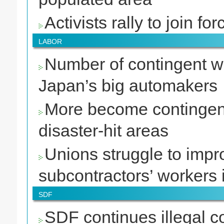
Activists rally to join 
LABOR
Number of contingent wo
Japan’s big automakers
More become contingen
disaster-hit areas
Unions struggle to impr
subcontractors’ workers 
SDF
SDF continues illegal co