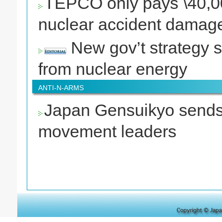
TEPCO only pays \40,000
nuclear accident damag
New gov’t strategy s
from nuclear energy
ANTI-N-ARMS
Japan Gensuikyo sends
movement leaders