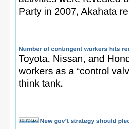
Party in 2007, Akahata re
Number of contingent workers hits re
Toyota, Nissan, and Hon
workers as a “control valv
think tank.
New gov’t strategy should ple