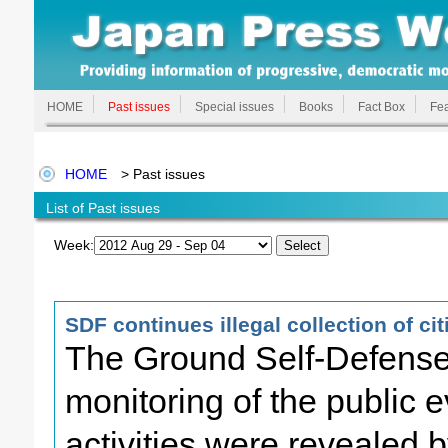
HOME
Past issues
Special issues
Books
Fact Box
Fea
HOME
> Past issues
List of Past issues
Week:
SDF continues illegal collection of ci
The Ground Self-Defense F
monitoring of the public e
activities were revealed