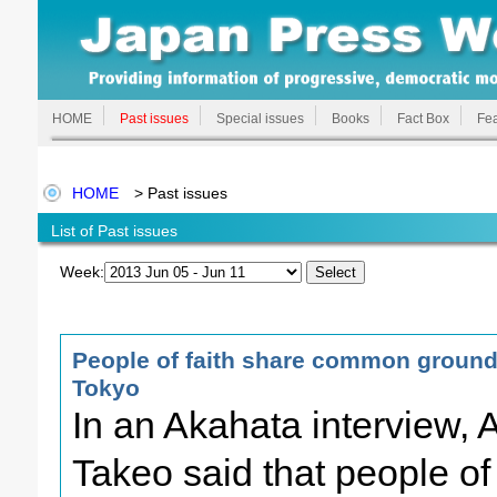
HOME
Past issues
Special issues
Books
Fact Box
Fea
HOME
> Past issues
List of Past issues
Week:
People of faith share common ground 
Tokyo
In an Akahata interview,
Takeo said that people of 