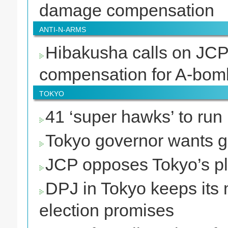
damage compensation
ANTI-N-ARMS
Hibakusha calls on JCP 
compensation for A-bo
TOKYO
41 ‘super hawks’ to run
Tokyo governor wants g
JCP opposes Tokyo’s pla
DPJ in Tokyo keeps its 
election promises