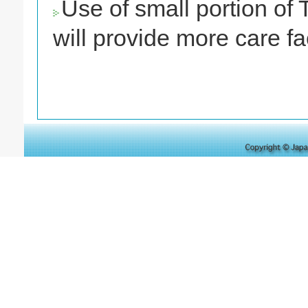
Use of small portion of 
will provide more care fac