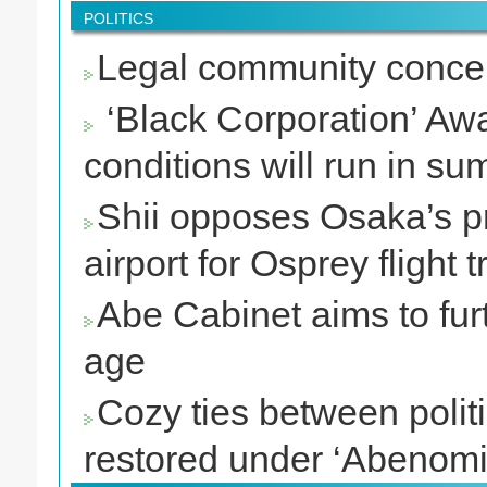
POLITICS
Legal community concer
‘Black Corporation’ Awa
conditions will run in s
Shii opposes Osaka’s pro
airport for Osprey flight t
Abe Cabinet aims to furt
age
Cozy ties between polit
restored under ‘Abenomi