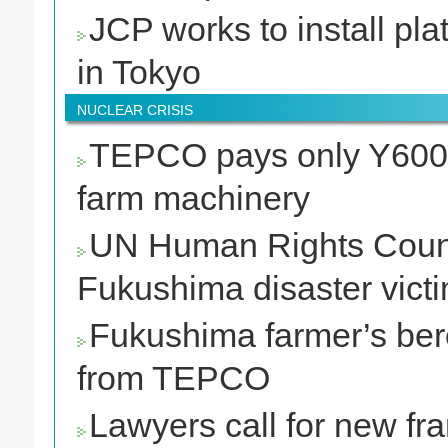
JCP works to install pla
in Tokyo
NUCLEAR CRISIS
TEPCO pays only Y600,0
farm machinery
UN Human Rights Counci
Fukushima disaster victi
Fukushima farmer’s ber
from TEPCO
Lawyers call for new fr