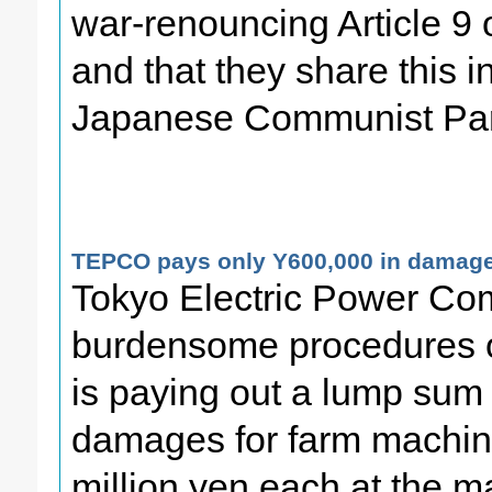
war-renouncing Article 9 
and that they share this in
Japanese Communist Par
TEPCO pays only Y600,000 in damages
Tokyo Electric Power Co
burdensome procedures on
is paying out a lump sum 
damages for farm machine
million yen each at the ma