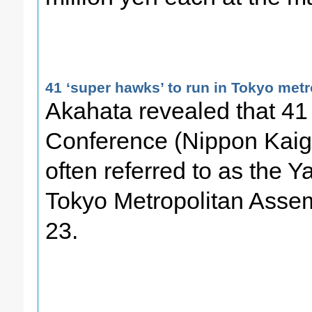
41 ‘super hawks’ to run in Tokyo metr
Akahata revealed that 41 
Conference (Nippon Kaigi)
often referred to as the Ya
Tokyo Metropolitan Assem
23.