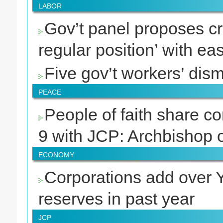
LABOR
Gov’t panel proposes cre
regular position’ with ea
Five gov’t workers’ dismi
PEACE
People of faith share c
9 with JCP: Archbishop 
ECONOMY
Corporations add over Y10
reserves in past year
JCP