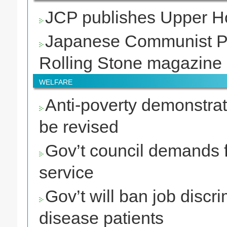
JCP publishes Upper Ho
Japanese Communist Par
Rolling Stone magazine
WELFARE
Anti-poverty demonstrato
be revised
Gov’t council demands fu
service
Gov’t will ban job discri
disease patients