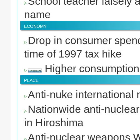
School teacher falsely 
name
ECONOMY
Drop in consumer spend
time of 1997 tax hike
Higher consumption
PEACE
Anti-nuke international
Nationwide anti-nuclea
in Hiroshima
Anti-nuclear weapons W