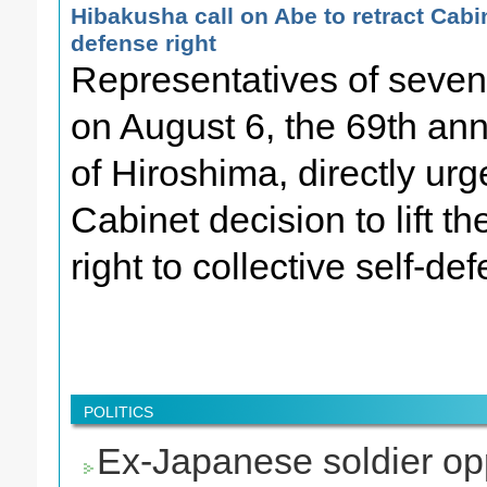
Hibakusha call on Abe to retract Cabin
defense right
Representatives of seven
on August 6, the 69th an
of Hiroshima, directly ur
Cabinet decision to lift t
right to collective self-de
POLITICS
Ex-Japanese soldier opp