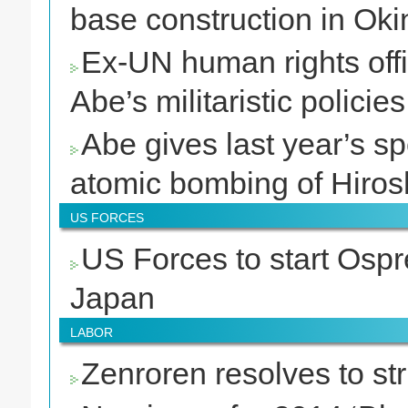
base construction in Ok
Ex-UN human rights off
Abe’s militaristic policies
Abe gives last year’s s
atomic bombing of Hiro
US FORCES
US Forces to start Ospre
Japan
LABOR
Zenroren resolves to st