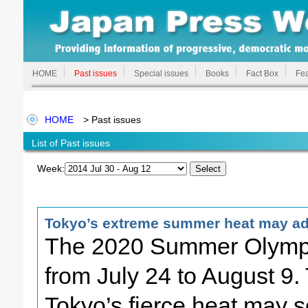
HOME
Past issues
Special issues
Books
Fact Box
Fea
HOME
> Past issues
List of Past issues
Week:
Tokyo’s extreme summer heat may adv
The 2020 Summer Olympic
from July 24 to August 9.
Tokyo’s fierce heat may se