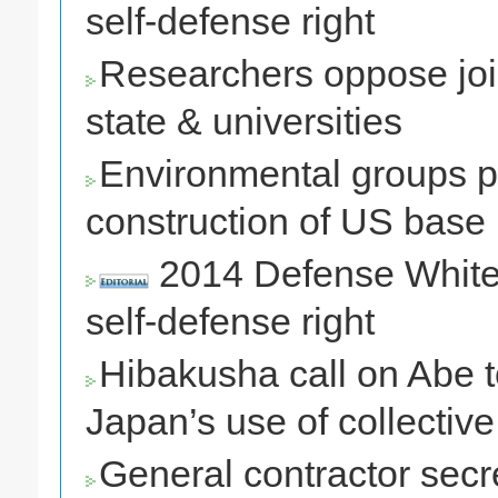
self-defense right
Researchers oppose jo
state & universities
Environmental groups pe
construction of US base
2014 Defense White P
self-defense right
Hibakusha call on Abe t
Japan’s use of collective
General contractor secr