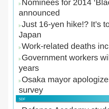
Nominees for 2014 ‘Bla
announced
Just 16-yen hike!? It’s
Japan
Work-related deaths in
Government workers will 
years
Osaka mayor apologizes t
survey
SDF