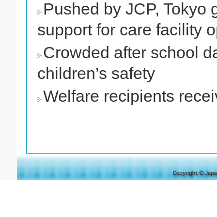
Pushed by JCP, Tokyo go
support for care facility 
Crowded after school da
children’s safety
Welfare recipients recei