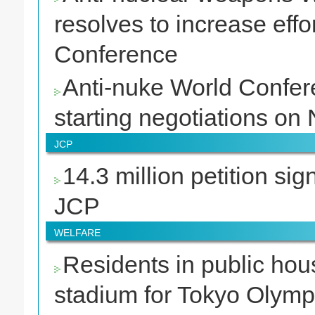
resolves to increase ef
Conference
Anti-nuke World Confere
starting negotiations o
JCP
14.3 million petition sig
JCP
WELFARE
Residents in public hou
stadium for Tokyo Olymp