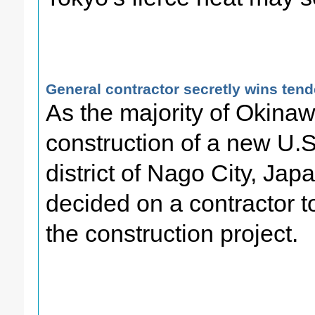
General contractor secretly wins ten
As the majority of Okina
construction of a new U.S
district of Nago City, Jap
decided on a contractor t
the construction project.