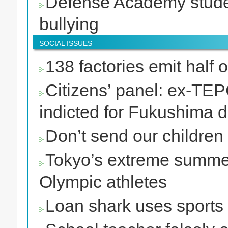
Defense Academy stude
bullying
SOCIAL ISSUES
138 factories emit half
Citizens’ panel: ex-TE
indicted for Fukushima d
Don’t send our children
Tokyo’s extreme summer
Olympic athletes
Loan shark uses sports 