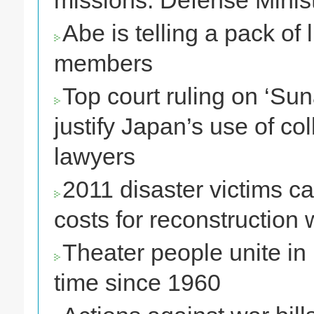
missions: Defense Minis
Abe is telling a pack of
members
Top court ruling on ‘Su
justify Japan’s use of col
lawyers
2011 disaster victims ca
costs for reconstruction 
Theater people unite in 
time since 1960