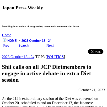
Japan Press Weekly
Providing information of progressive, democratic movements in Japan
Home
HOME
>
2023 October 18 - 24
Prev
Next
Search
2023 October 18 - 24
TOP3 [
POLITICS
]
Shii calls on all JCP Dietmembers to
engage in active debate in extra Diet
session
October 21, 2023
As the 212th extraordinary session of the Diet was convened on
October 20, scheduled to end on December 13, the Japanese