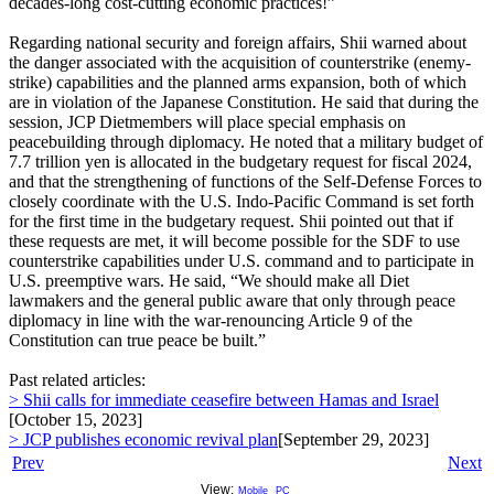
decades-long cost-cutting economic practices!”
Regarding national security and foreign affairs, Shii warned about
the danger associated with the acquisition of counterstrike (enemy-
strike) capabilities and the planned arms expansion, both of which
are in violation of the Japanese Constitution. He said that during the
session, JCP Dietmembers will place special emphasis on
peacebuilding through diplomacy. He noted that a military budget of
7.7 trillion yen is allocated in the budgetary request for fiscal 2024,
and that the strengthening of functions of the Self-Defense Forces to
closely coordinate with the U.S. Indo-Pacific Command is set forth
for the first time in the budgetary request. Shii pointed out that if
these requests are met, it will become possible for the SDF to use
counterstrike capabilities under U.S. command and to participate in
U.S. preemptive wars. He said, “We should make all Diet
lawmakers and the general public aware that only through peace
diplomacy in line with the war-renouncing Article 9 of the
Constitution can true peace be built.”
Past related articles:
> Shii calls for immediate ceasefire between Hamas and Israel
[October 15, 2023]
> JCP publishes economic revival plan
[September 29, 2023]
Prev
Next
View:
Mobile
PC