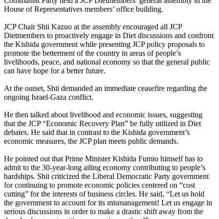
Communist Party held a JCP Dietmembers’ general assembly in the
House of Representatives members’ office building.
JCP Chair Shii Kazuo at the assembly encouraged all JCP
Dietmembers to proactively engage in Diet discussions and confront
the Kishida government while presenting JCP policy proposals to
promote the betterment of the country in areas of people’s
livelihoods, peace, and national economy so that the general public
can have hope for a better future.
At the outset, Shii demanded an immediate ceasefire regarding the
ongoing Israel-Gaza conflict.
He then talked about livelihood and economic issues, suggesting
that the JCP “Economic Recovery Plan” be fully utilized in Diet
debates. He said that in contrast to the Kishida government’s
economic measures, the JCP plan meets public demands.
He pointed out that Prime Minister Kishida Fumio himself has to
admit to the 30-year-long ailing economy contributing to people’s
hardships. Shii criticized the Liberal Democratic Party government
for continuing to promote economic policies centered on “cost
cutting” for the interests of business circles. He said, “Let us hold
the government to account for its mismanagement! Let us engage in
serious discussions in order to make a drastic shift away from the