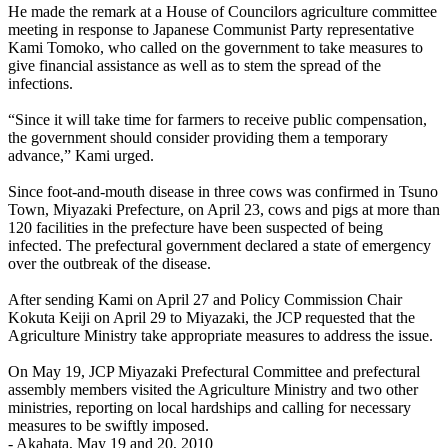
He made the remark at a House of Councilors agriculture committee
meeting in response to Japanese Communist Party representative
Kami Tomoko, who called on the government to take measures to
give financial assistance as well as to stem the spread of the
infections.
“Since it will take time for farmers to receive public compensation,
the government should consider providing them a temporary
advance,” Kami urged.
Since foot-and-mouth disease in three cows was confirmed in Tsuno
Town, Miyazaki Prefecture, on April 23, cows and pigs at more than
120 facilities in the prefecture have been suspected of being
infected. The prefectural government declared a state of emergency
over the outbreak of the disease.
After sending Kami on April 27 and Policy Commission Chair
Kokuta Keiji on April 29 to Miyazaki, the JCP requested that the
Agriculture Ministry take appropriate measures to address the issue.
On May 19, JCP Miyazaki Prefectural Committee and prefectural
assembly members visited the Agriculture Ministry and two other
ministries, reporting on local hardships and calling for necessary
measures to be swiftly imposed.
- Akahata, May 19 and 20, 2010