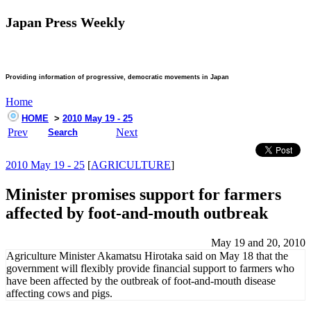
Japan Press Weekly
Providing information of progressive, democratic movements in Japan
Home
HOME
>
2010 May 19 - 25
Prev
Next
Search
2010 May 19 - 25
[
AGRICULTURE
]
Minister promises support for farmers
affected by foot-and-mouth outbreak
May 19 and 20, 2010
Agriculture Minister Akamatsu Hirotaka said on May 18 that the
government will flexibly provide financial support to farmers who
have been affected by the outbreak of foot-and-mouth disease
affecting cows and pigs.