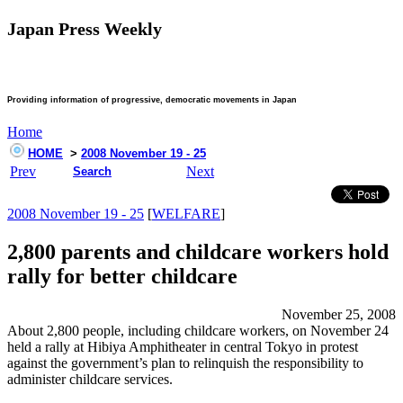
Japan Press Weekly
Providing information of progressive, democratic movements in Japan
Home
HOME
>
2008 November 19 - 25
Prev
Next
Search
2008 November 19 - 25
[
WELFARE
]
2,800 parents and childcare workers hold
rally for better childcare
November 25, 2008
About 2,800 people, including childcare workers, on November 24
held a rally at Hibiya Amphitheater in central Tokyo in protest
against the government’s plan to relinquish the responsibility to
administer childcare services.