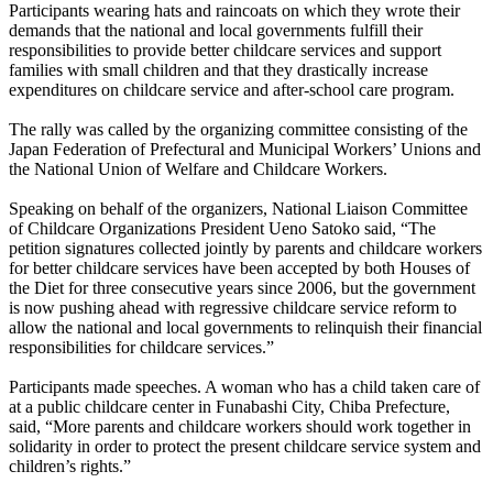
Participants wearing hats and raincoats on which they wrote their
demands that the national and local governments fulfill their
responsibilities to provide better childcare services and support
families with small children and that they drastically increase
expenditures on childcare service and after-school care program.
The rally was called by the organizing committee consisting of the
Japan Federation of Prefectural and Municipal Workers’ Unions and
the National Union of Welfare and Childcare Workers.
Speaking on behalf of the organizers, National Liaison Committee
of Childcare Organizations President Ueno Satoko said, “The
petition signatures collected jointly by parents and childcare workers
for better childcare services have been accepted by both Houses of
the Diet for three consecutive years since 2006, but the government
is now pushing ahead with regressive childcare service reform to
allow the national and local governments to relinquish their financial
responsibilities for childcare services.”
Participants made speeches. A woman who has a child taken care of
at a public childcare center in Funabashi City, Chiba Prefecture,
said, “More parents and childcare workers should work together in
solidarity in order to protect the present childcare service system and
children’s rights.”