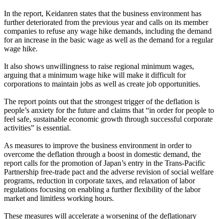
In the report, Keidanren states that the business environment has
further deteriorated from the previous year and calls on its member
companies to refuse any wage hike demands, including the demand
for an increase in the basic wage as well as the demand for a regular
wage hike.
It also shows unwillingness to raise regional minimum wages,
arguing that a minimum wage hike will make it difficult for
corporations to maintain jobs as well as create job opportunities.
The report points out that the strongest trigger of the deflation is
people’s anxiety for the future and claims that “in order for people to
feel safe, sustainable economic growth through successful corporate
activities” is essential.
As measures to improve the business environment in order to
overcome the deflation through a boost in domestic demand, the
report calls for the promotion of Japan’s entry in the Trans-Pacific
Partnership free-trade pact and the adverse revision of social welfare
programs, reduction in corporate taxes, and relaxation of labor
regulations focusing on enabling a further flexibility of the labor
market and limitless working hours.
These measures will accelerate a worsening of the deflationary