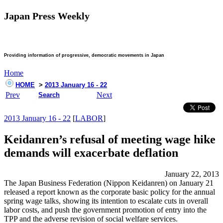
Japan Press Weekly
Providing information of progressive, democratic movements in Japan
Home
HOME
>
2013 January 16 - 22
Prev
Next
Search
2013 January 16 - 22
[
LABOR
]
Keidanren’s refusal of meeting wage hike
demands will exacerbate deflation
January 22, 2013
The Japan Business Federation (Nippon Keidanren) on January 21
released a report known as the corporate basic policy for the annual
spring wage talks, showing its intention to escalate cuts in overall
labor costs, and push the government promotion of entry into the
TPP and the adverse revision of social welfare services.