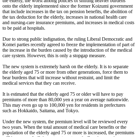
the elderly, the worst among policies of shifting heavier burdens
onto the elderly implemented since the former Koizumi government
that include increases in the tax on pension benefits, the abolition of
the tax deduction for the elderly, increases in national health care
and nursing-care insurance premiums, and increases in medical costs
to be paid at hospitals.
Due to strong public indignation, the ruling Liberal Democratic and
Komei parties recently agreed to freeze the implementation of part of
the increase in the burden caused by the introduction of the medical
care system. However, this is only a stopgap measure.
The new system is extremely harsh on the elderly. It is to separate
the elderly aged 75 or more from other generations, force them to
bear burdens that will increase without restraint, and limit the
medical services that they can receive.
It is estimated that the elderly aged 75 or older will have to pay
premiums of more than 80,000 yen a year on average nationwide.
This may even go up to 100,000 yen for residents in prefectures
such as Hokkaido, Saitama, and Tokyo.
Under the new system, the premium level will be reviewed every
two years. When the total amount of medical care benefits or the
population of the elderly aged 75 or more is increased, the premiums