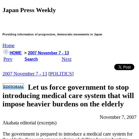
Japan Press Weekly
Providing information of progressive, democratic movements in Japan
Home
HOME
>
2007 November 7 - 13
Prev
Next
Search
2007 November 7 - 13
[
POLITICS
]
Let us force government to stop
introducing medical care system that will
impose heavier burdens on the elderly
November 7, 2007
Akahata editorial (excerpts)
The government is prepared to introduce a medical care system for