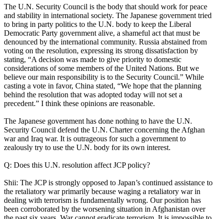
The U.N. Security Council is the body that should work for peace
and stability in international society. The Japanese government tried
to bring in party politics to the U.N. body to keep the Liberal
Democratic Party government alive, a shameful act that must be
denounced by the international community. Russia abstained from
voting on the resolution, expressing its strong dissatisfaction by
stating, “A decision was made to give priority to domestic
considerations of some members of the United Nations. But we
believe our main responsibility is to the Security Council.” While
casting a vote in favor, China stated, “We hope that the planning
behind the resolution that was adopted today will not set a
precedent.” I think these opinions are reasonable.
The Japanese government has done nothing to have the U.N.
Security Council defend the U.N. Charter concerning the Afghan
war and Iraq war. It is outrageous for such a government to
zealously try to use the U.N. body for its own interest.
Q: Does this U.N. resolution affect JCP policy?
Shii: The JCP is strongly opposed to Japan’s continued assistance to
the retaliatory war primarily because waging a retaliatory war in
dealing with terrorism is fundamentally wrong. Our position has
been corroborated by the worsening situation in Afghanistan over
the past six years. War cannot eradicate terrorism. It is impossible to