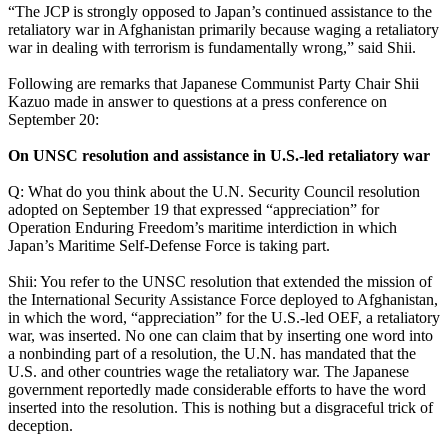
“The JCP is strongly opposed to Japan’s continued assistance to the
retaliatory war in Afghanistan primarily because waging a retaliatory
war in dealing with terrorism is fundamentally wrong,” said Shii.
Following are remarks that Japanese Communist Party Chair Shii
Kazuo made in answer to questions at a press conference on
September 20:
On UNSC resolution and assistance in U.S.-led retaliatory war
Q: What do you think about the U.N. Security Council resolution
adopted on September 19 that expressed “appreciation” for
Operation Enduring Freedom’s maritime interdiction in which
Japan’s Maritime Self-Defense Force is taking part.
Shii: You refer to the UNSC resolution that extended the mission of
the International Security Assistance Force deployed to Afghanistan,
in which the word, “appreciation” for the U.S.-led OEF, a retaliatory
war, was inserted. No one can claim that by inserting one word into
a nonbinding part of a resolution, the U.N. has mandated that the
U.S. and other countries wage the retaliatory war. The Japanese
government reportedly made considerable efforts to have the word
inserted into the resolution. This is nothing but a disgraceful trick of
deception.