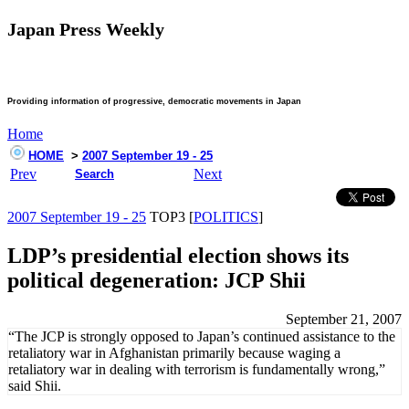
Japan Press Weekly
Providing information of progressive, democratic movements in Japan
Home
HOME
>
2007 September 19 - 25
Prev
Next
Search
2007 September 19 - 25
TOP3 [
POLITICS
]
LDP’s presidential election shows its
political degeneration: JCP Shii
September 21, 2007
“The JCP is strongly opposed to Japan’s continued assistance to the
retaliatory war in Afghanistan primarily because waging a
retaliatory war in dealing with terrorism is fundamentally wrong,”
said Shii.