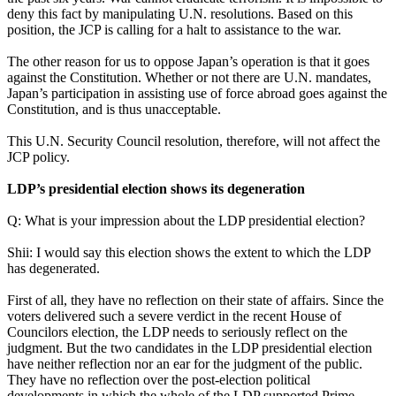
deny this fact by manipulating U.N. resolutions. Based on this
position, the JCP is calling for a halt to assistance to the war.
The other reason for us to oppose Japan’s operation is that it goes
against the Constitution. Whether or not there are U.N. mandates,
Japan’s participation in assisting use of force abroad goes against the
Constitution, and is thus unacceptable.
This U.N. Security Council resolution, therefore, will not affect the
JCP policy.
LDP’s presidential election shows its degeneration
Q: What is your impression about the LDP presidential election?
Shii: I would say this election shows the extent to which the LDP
has degenerated.
First of all, they have no reflection on their state of affairs. Since the
voters delivered such a severe verdict in the recent House of
Councilors election, the LDP needs to seriously reflect on the
judgment. But the two candidates in the LDP presidential election
have neither reflection nor an ear for the judgment of the public.
They have no reflection over the post-election political
developments in which the whole of the LDP supported Prime