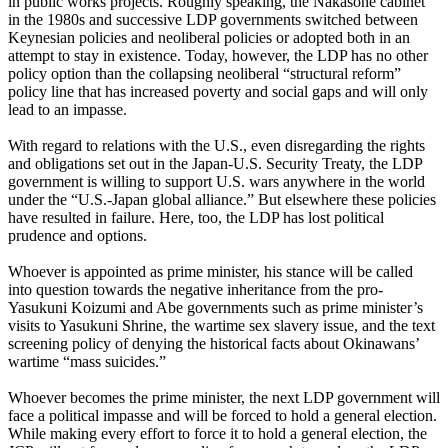
in public works projects. Roughly speaking, the Nakasone cabinet
in the 1980s and successive LDP governments switched between
Keynesian policies and neoliberal policies or adopted both in an
attempt to stay in existence. Today, however, the LDP has no other
policy option than the collapsing neoliberal “structural reform”
policy line that has increased poverty and social gaps and will only
lead to an impasse.
With regard to relations with the U.S., even disregarding the rights
and obligations set out in the Japan-U.S. Security Treaty, the LDP
government is willing to support U.S. wars anywhere in the world
under the “U.S.-Japan global alliance.” But elsewhere these policies
have resulted in failure. Here, too, the LDP has lost political
prudence and options.
Whoever is appointed as prime minister, his stance will be called
into question towards the negative inheritance from the pro-
Yasukuni Koizumi and Abe governments such as prime minister’s
visits to Yasukuni Shrine, the wartime sex slavery issue, and the text
screening policy of denying the historical facts about Okinawans’
wartime “mass suicides.”
Whoever becomes the prime minister, the next LDP government will
face a political impasse and will be forced to hold a general election.
While making every effort to force it to hold a general election, the