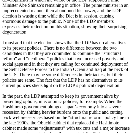
Minister Abe Shinzo’s remaining in office. The prime minister in an
unprecedented manner then abandoned his power, and the LDP
election is wasting time while the Diet is in session, causing
enormous damage to the public. None of the LDP members
expresses their reflection on this situation, showing their surprising
degeneration.
I must add that the election shows that the LDP has no alternatives
to its present policies. There is no difference between the two
candidates in that they are committed to continue the “structural
reform” and “neoliberal” policies that have increased poverty and
social gaps and in that they are calling for continued deployment of
the Self-Defense Forces to the Indian Ocean and Iraq at the beck of
the U.S. There may be some differences in their tactics, but their
policies are same. The fact that the LDP has no alternatives to its
current policies sheds light on the LDP’s political degeneration.
In the past, the LDP attempted to keep its government alive by
presenting options, in economic policies, for example. When the
Hashimoto government plunged Japan’s economy into a severe
recession by shifting heavier burdens onto the public and cutting
back welfare services based on the “structural reform” policy line in
the late 1990s, the Obuchi cabinet that replaced the Hashimoto
cabinet made some “adjustments” with tax cuts and a major increase