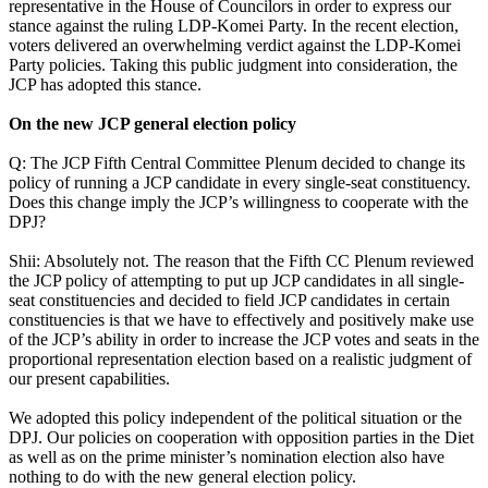
representative in the House of Councilors in order to express our
stance against the ruling LDP-Komei Party. In the recent election,
voters delivered an overwhelming verdict against the LDP-Komei
Party policies. Taking this public judgment into consideration, the
JCP has adopted this stance.
On the new JCP general election policy
Q: The JCP Fifth Central Committee Plenum decided to change its
policy of running a JCP candidate in every single-seat constituency.
Does this change imply the JCP’s willingness to cooperate with the
DPJ?
Shii: Absolutely not. The reason that the Fifth CC Plenum reviewed
the JCP policy of attempting to put up JCP candidates in all single-
seat constituencies and decided to field JCP candidates in certain
constituencies is that we have to effectively and positively make use
of the JCP’s ability in order to increase the JCP votes and seats in the
proportional representation election based on a realistic judgment of
our present capabilities.
We adopted this policy independent of the political situation or the
DPJ. Our policies on cooperation with opposition parties in the Diet
as well as on the prime minister’s nomination election also have
nothing to do with the new general election policy.