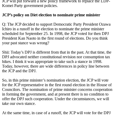
JCP will put forward a new policy framework to replace the LDP-
Komei Party government policies.
JCP’s policy on Diet election to nominate prime minister
Q: The JCP decided to support Democratic Party President Ozawa
Ichiro in a runoff in the election to nominate the prime minister
scheduled for September 25. In 1998, the JCP voted for then DPJ
President Kan Naoto in the first round of elections. Do you think
your past stance was wrong?
Shii: Today’s DPJ is different from that in the past. At that time, the
DPJ advocated neither constitutional revision nor consumption tax
hikes. I think it was appropriate to take such a stance in 1998.
Today, however, there are wide differences in policy line between
the JCP and the DPJ.
So, in this prime minister’s nomination election, the JCP will vote
for the JCP representative in the first round election in the House of
Councilors. The nomination of prime minister concerns cooperation
in forming the government, and at present there is no condition to
offer the DPJ such cooperation. Under the circumstances, we will
take our own stance.
At the same time, in case of a runoff, the JCP will vote for the DPJ