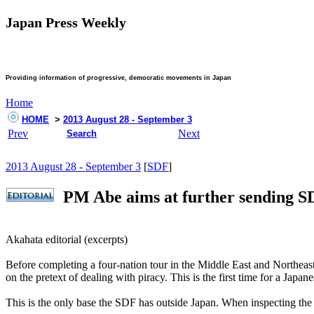
Japan Press Weekly
Providing information of progressive, democratic movements in Japan
Home
HOME
>
2013 August 28 - September 3
Prev
Next
Search
2013 August 28 - September 3
[
SDF
]
PM Abe aims at further sending S
Akahata editorial (excerpts)
Before completing a four-nation tour in the Middle East and Northeas
on the pretext of dealing with piracy. This is the first time for a Japa
This is the only base the SDF has outside Japan. When inspecting the