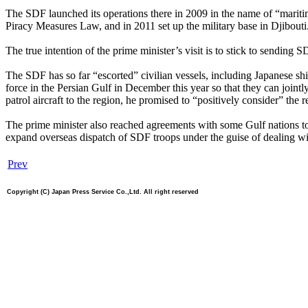
The SDF launched its operations there in 2009 in the name of “maritim
Piracy Measures Law, and in 2011 set up the military base in Djibouti
The true intention of the prime minister’s visit is to stick to sending
The SDF has so far “escorted” civilian vessels, including Japanese shi
force in the Persian Gulf in December this year so that they can joi
patrol aircraft to the region, he promised to “positively consider” the r
The prime minister also reached agreements with some Gulf nations to 
expand overseas dispatch of SDF troops under the guise of dealing wi
Prev
Copyright (C) Japan Press Service Co.,Ltd. All right reserved