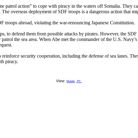
e patrol action” to cope with piracy in the waters off Somalia. They ca
. The overseas deployment of SDF troops is a dangerous action that migh
 SDF troops abroad, violating the war-renouncing Japanese Constitution.
ps, to defend them from possible attacks by pirates. However, the SDF is
ntly patrol the sea area. When Abe met the commander of the U.S. Navy’s
equest.
reinforce security cooperation, including the defense of sea lanes. Th
th piracy.
View:
Mobile
PC