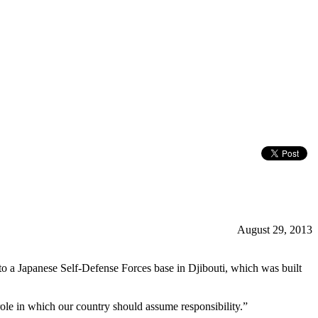
August 29, 2013
to a Japanese Self-Defense Forces base in Djibouti, which was built
ole in which our country should assume responsibility.”