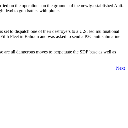
rried on the operations on the grounds of the newly-established Anti-
t lead to gun battles with pirates.
 set to dispatch one of their destroyers to a U.S.-led multinational
 Fifth Fleet in Bahrain and was asked to send a P3C anti-submarine
ese are all dangerous moves to perpetuate the SDF base as well as
Next