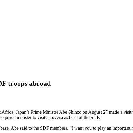
DF troops abroad
t Africa, Japan’s Prime Minister Abe Shinzo on August 27 made a visit 
nese prime minister to visit an overseas base of the SDF.
 base, Abe said to the SDF members, “I want you to play an important r