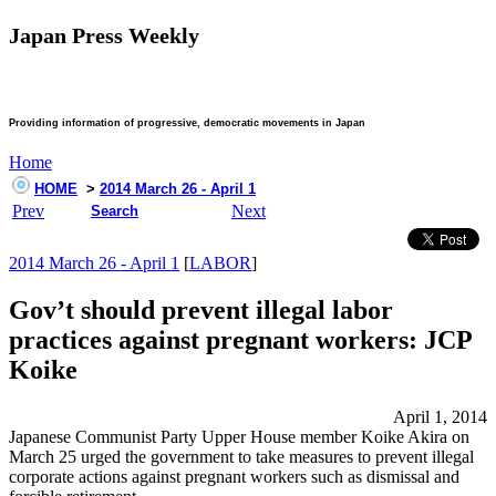
Japan Press Weekly
Providing information of progressive, democratic movements in Japan
Home
HOME
>
2014 March 26 - April 1
Prev
Next
Search
2014 March 26 - April 1
[
LABOR
]
Gov’t should prevent illegal labor
practices against pregnant workers: JCP
Koike
April 1, 2014
Japanese Communist Party Upper House member Koike Akira on
March 25 urged the government to take measures to prevent illegal
corporate actions against pregnant workers such as dismissal and