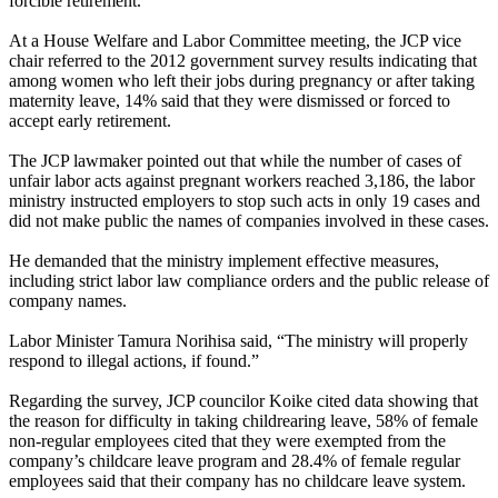
forcible retirement.
At a House Welfare and Labor Committee meeting, the JCP vice
chair referred to the 2012 government survey results indicating that
among women who left their jobs during pregnancy or after taking
maternity leave, 14% said that they were dismissed or forced to
accept early retirement.
The JCP lawmaker pointed out that while the number of cases of
unfair labor acts against pregnant workers reached 3,186, the labor
ministry instructed employers to stop such acts in only 19 cases and
did not make public the names of companies involved in these cases.
He demanded that the ministry implement effective measures,
including strict labor law compliance orders and the public release of
company names.
Labor Minister Tamura Norihisa said, “The ministry will properly
respond to illegal actions, if found.”
Regarding the survey, JCP councilor Koike cited data showing that
the reason for difficulty in taking childrearing leave, 58% of female
non-regular employees cited that they were exempted from the
company’s childcare leave program and 28.4% of female regular
employees said that their company has no childcare leave system.