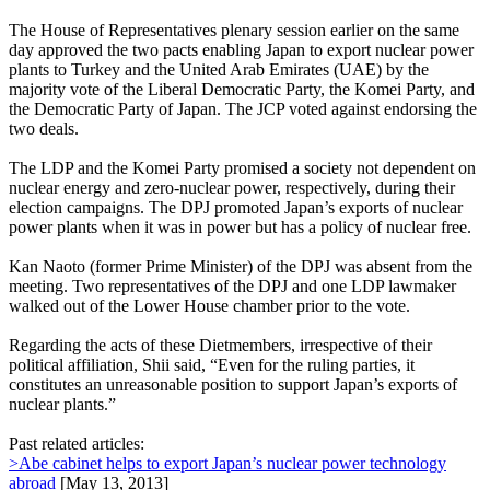
The House of Representatives plenary session earlier on the same
day approved the two pacts enabling Japan to export nuclear power
plants to Turkey and the United Arab Emirates (UAE) by the
majority vote of the Liberal Democratic Party, the Komei Party, and
the Democratic Party of Japan. The JCP voted against endorsing the
two deals.
The LDP and the Komei Party promised a society not dependent on
nuclear energy and zero-nuclear power, respectively, during their
election campaigns. The DPJ promoted Japan’s exports of nuclear
power plants when it was in power but has a policy of nuclear free.
Kan Naoto (former Prime Minister) of the DPJ was absent from the
meeting. Two representatives of the DPJ and one LDP lawmaker
walked out of the Lower House chamber prior to the vote.
Regarding the acts of these Dietmembers, irrespective of their
political affiliation, Shii said, “Even for the ruling parties, it
constitutes an unreasonable position to support Japan’s exports of
nuclear plants.”
Past related articles:
>Abe cabinet helps to export Japan’s nuclear power technology
abroad
[May 13, 2013]