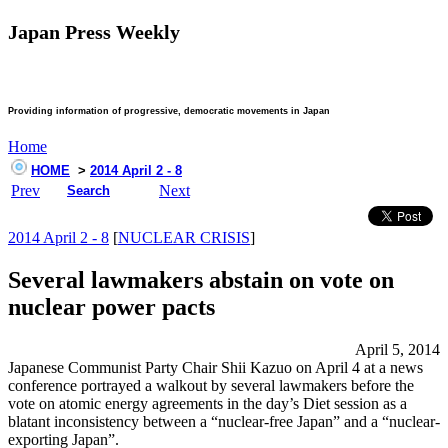
Japan Press Weekly
Providing information of progressive, democratic movements in Japan
Home
HOME
>
2014 April 2 - 8
Prev
Next
Search
2014 April 2 - 8
[
NUCLEAR CRISIS
]
Several lawmakers abstain on vote on
nuclear power pacts
April 5, 2014
Japanese Communist Party Chair Shii Kazuo on April 4 at a news
conference portrayed a walkout by several lawmakers before the
vote on atomic energy agreements in the day’s Diet session as a
blatant inconsistency between a “nuclear-free Japan” and a “nuclear-
exporting Japan”.