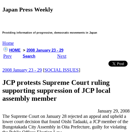
Japan Press Weekly
Providing information of progressive, democratic movements in Japan
Home
HOME
>
2008 January 23 - 29
Prev
Next
Search
2008 January 23 - 29
[
SOCIAL ISSUES
]
JCP protests Supreme Court ruling
supporting suppression of JCP local
assembly member
January 29, 2008
The Supreme Court on January 28 rejected an appeal and upheld a
lower court decision that found Oishi Tadaaki, a JCP member of the
Bungotakada City Assembly in Oita Prefecture, guilty for violating