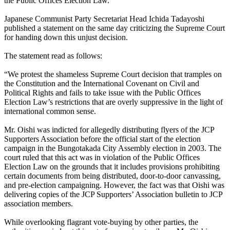
the Public Offices Election Law.
Japanese Communist Party Secretariat Head Ichida Tadayoshi
published a statement on the same day criticizing the Supreme Court
for handing down this unjust decision.
The statement read as follows:
“We protest the shameless Supreme Court decision that tramples on
the Constitution and the International Covenant on Civil and
Political Rights and fails to take issue with the Public Offices
Election Law’s restrictions that are overly suppressive in the light of
international common sense.
Mr. Oishi was indicted for allegedly distributing flyers of the JCP
Supporters Association before the official start of the election
campaign in the Bungotakada City Assembly election in 2003. The
court ruled that this act was in violation of the Public Offices
Election Law on the grounds that it includes provisions prohibiting
certain documents from being distributed, door-to-door canvassing,
and pre-election campaigning. However, the fact was that Oishi was
delivering copies of the JCP Supporters’ Association bulletin to JCP
association members.
While overlooking flagrant vote-buying by other parties, the