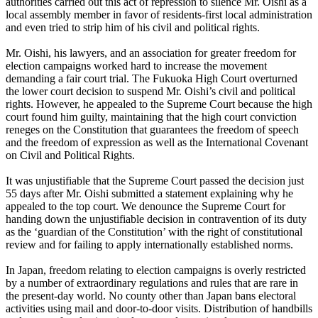
authorities carried out this act of repression to silence Mr. Oishi as a
local assembly member in favor of residents-first local administration
and even tried to strip him of his civil and political rights.
Mr. Oishi, his lawyers, and an association for greater freedom for
election campaigns worked hard to increase the movement
demanding a fair court trial. The Fukuoka High Court overturned
the lower court decision to suspend Mr. Oishi’s civil and political
rights. However, he appealed to the Supreme Court because the high
court found him guilty, maintaining that the high court conviction
reneges on the Constitution that guarantees the freedom of speech
and the freedom of expression as well as the International Covenant
on Civil and Political Rights.
It was unjustifiable that the Supreme Court passed the decision just
55 days after Mr. Oishi submitted a statement explaining why he
appealed to the top court. We denounce the Supreme Court for
handing down the unjustifiable decision in contravention of its duty
as the ‘guardian of the Constitution’ with the right of constitutional
review and for failing to apply internationally established norms.
In Japan, freedom relating to election campaigns is overly restricted
by a number of extraordinary regulations and rules that are rare in
the present-day world. No county other than Japan bans electoral
activities using mail and door-to-door visits. Distribution of handbills