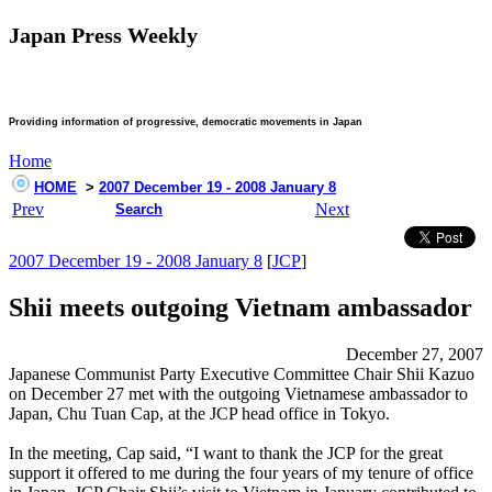
Japan Press Weekly
Providing information of progressive, democratic movements in Japan
Home
HOME
>
2007 December 19 - 2008 January 8
Prev
Next
Search
2007 December 19 - 2008 January 8
[
JCP
]
Shii meets outgoing Vietnam ambassador
December 27, 2007
Japanese Communist Party Executive Committee Chair Shii Kazuo
on December 27 met with the outgoing Vietnamese ambassador to
Japan, Chu Tuan Cap, at the JCP head office in Tokyo.
In the meeting, Cap said, “I want to thank the JCP for the great
support it offered to me during the four years of my tenure of office