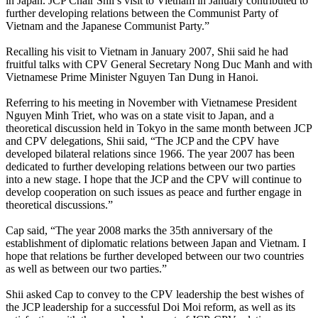
in Japan. JCP Chair Shii’s visit to Vietnam in January contributed to
further developing relations between the Communist Party of
Vietnam and the Japanese Communist Party.”
Recalling his visit to Vietnam in January 2007, Shii said he had
fruitful talks with CPV General Secretary Nong Duc Manh and with
Vietnamese Prime Minister Nguyen Tan Dung in Hanoi.
Referring to his meeting in November with Vietnamese President
Nguyen Minh Triet, who was on a state visit to Japan, and a
theoretical discussion held in Tokyo in the same month between JCP
and CPV delegations, Shii said, “The JCP and the CPV have
developed bilateral relations since 1966. The year 2007 has been
dedicated to further developing relations between our two parties
into a new stage. I hope that the JCP and the CPV will continue to
develop cooperation on such issues as peace and further engage in
theoretical discussions.”
Cap said, “The year 2008 marks the 35th anniversary of the
establishment of diplomatic relations between Japan and Vietnam. I
hope that relations be further developed between our two countries
as well as between our two parties.”
Shii asked Cap to convey to the CPV leadership the best wishes of
the JCP leadership for a successful Doi Moi reform, as well as its