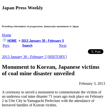
Japan Press Weekly
Providing information of progressive, democratic movements in Japan
Home
HOME
>
2013 January 30 - February 5
Prev
Next
Search
2013 January 30 - February 5
[
HISTORY
]
Monument to Korean, Japanese victims
of coal mine disaster unveiled
February 3, 2013
A ceremony to unveil a monument to commemorate the victims of
an undersea coal mine disaster 71 years ago took place on February
2 in Ube City in Yamaguchi Prefecture with the attendance of
bereaved families of Korean victims.