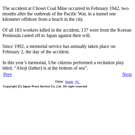
The accident at Chosei Coal Mine occurred in February 1942, two
months after the outbreak of the Pacific War, in a tunnel one
kilometer offshore from a beach in the city.
Of all 183 workers killed in the accident, 137 were from the Korean
Peninsula carted off to Japan against their will.
Since 1992, a memorial service has annually taken place on
February 2, the day of the accident.
In this year’s memorial, Ube citizens performed a recitation play
titled, “Aboji (father) is at the bottom of sea”.
Prev
Next
View:
Mobile
PC
Copyright (C) Japan Press Service Co.,Ltd. All right reserved