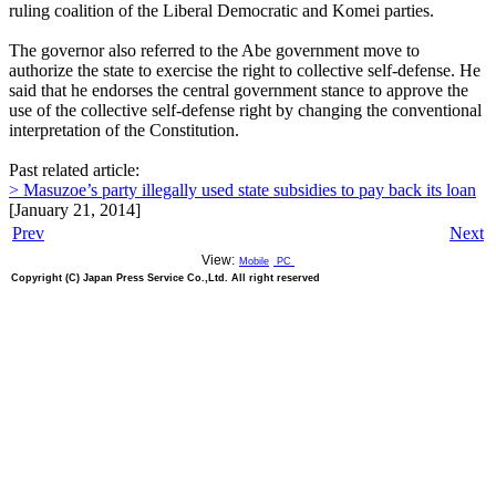
ruling coalition of the Liberal Democratic and Komei parties.
The governor also referred to the Abe government move to
authorize the state to exercise the right to collective self-defense. He
said that he endorses the central government stance to approve the
use of the collective self-defense right by changing the conventional
interpretation of the Constitution.
Past related article:
> Masuzoe’s party illegally used state subsidies to pay back its loan
[January 21, 2014]
Prev
Next
View:
Mobile
PC
Copyright (C) Japan Press Service Co.,Ltd. All right reserved