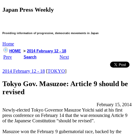
Japan Press Weekly
Providing information of progressive, democratic movements in Japan
Home
HOME
>
2014 February 12 - 18
Prev
Next
Search
2014 February 12 - 18
[
TOKYO
]
Tokyo Gov. Masuzoe: Article 9 should be
revised
February 15, 2014
Newly-elected Tokyo Governor Masuzoe Yoichi said at his first
press conference on February 14 that the war-renouncing Article 9
of the Japanese Constitution “should be revised”.
Masuzoe won the February 9 gubernatorial race, backed by the