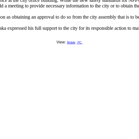
 at the city office building. While the new safety standards for NPPs
 meeting to provide necessary information to the city or to obtain the c
oon as obtaining an approval to do so from the city assembly that is to
pressed his full support to the city for its responsible action to maint
View:
Mobile
PC