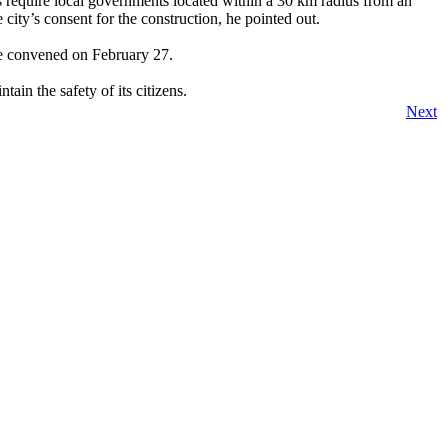
 require local governments located within a 30 km radius from an
ity’s consent for the construction, he pointed out.
 be convened on February 27.
ain the safety of its citizens.
Next