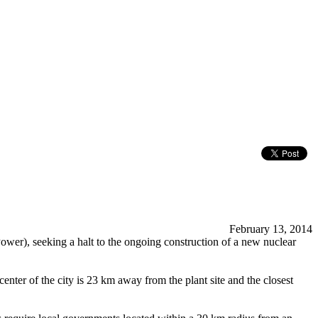
February 13, 2014
ower), seeking a halt to the ongoing construction of a new nuclear
ter of the city is 23 km away from the plant site and the closest