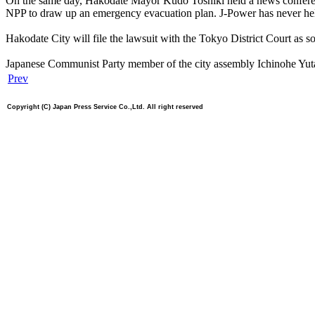
On the same day, Hakodate Mayor Kudo Toshiki held a news conference
NPP to draw up an emergency evacuation plan. J-Power has never held a
Hakodate City will file the lawsuit with the Tokyo District Court as s
Japanese Communist Party member of the city assembly Ichinohe Yutaka ex
Prev
Copyright (C) Japan Press Service Co.,Ltd. All right reserved