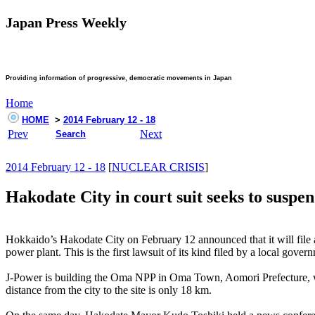
Japan Press Weekly
Providing information of progressive, democratic movements in Japan
Home
HOME
>
2014 February 12 - 18
Prev
Next
Search
2014 February 12 - 18
[
NUCLEAR CRISIS
]
Hakodate City in court suit seeks to suspe
Hokkaido’s Hakodate City on February 12 announced that it will file a
power plant. This is the first lawsuit of its kind filed by a local gover
J-Power is building the Oma NPP in Oma Town, Aomori Prefecture, whic
distance from the city to the site is only 18 km.