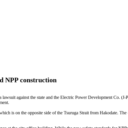
nd NPP construction
 lawsuit against the state and the Electric Power Development Co. (J-P
nment.
h is on the opposite side of the Tsuruga Strait from Hakodate. The cen