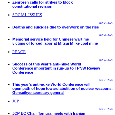
Zenroren calls for strikes to block
constitutional revision
SOCIAL ISSUES
July 24, 2026
Deaths and suicides due to overwork on the rise
July 28, 2026
Memorial service held for Chinese wartime
victims of forced labor at Mitsui Miike coal mine
PEACE
July 22, 2026
Success of this year’s anti-nuke World
Conference important in run-up to TPNW Review
Conference
July 24, 2026
This year’s anti-nuke World Conference will
open path of hope toward abolition of nuclear weapons:
Gensuikyo secretary general
JCP
July 24, 2026
JCP EC Chair Tamura meets with Iranian