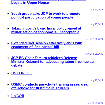
begins in Upper House
July 24, 2026
Youth group asks JCP to work to promote
political participation of young people
July 25, 2026
Takaichi gov’t’s basic fiscal policy aimed at
militarization of economy is unacceptable
July 25 & 26, 2026
Extended Diet session effectively ends with
enactment of ‘2nd capital’ bill
July 24 & 28, 2026
JCP EC Chair Tamura criticizes Defense
Minister Koizumi for advocating taboo-free nuclear
debate
US FORCES
July 22, 2026
USMC conducts parachute training in sea area
off Henoko for first time in 17 years
LABOR
July 26-28, 2026