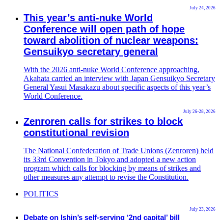
July 24, 2026
This year’s anti-nuke World
Conference will open path of hope
toward abolition of nuclear weapons:
Gensuikyo secretary general
With the 2026 anti-nuke World Conference approaching,
Akahata carried an interview with Japan Gensuikyo Secretary
General Yasui Masakazu about specific aspects of this year’s
World Conference.
July 26-28, 2026
Zenroren calls for strikes to block
constitutional revision
The National Confederation of Trade Unions (Zenroren) held
its 33rd Convention in Tokyo and adopted a new action
program which calls for blocking by means of strikes and
other measures any attempt to revise the Constitution.
POLITICS
July 23, 2026
Debate on Ishin’s self-serving ‘2nd capital’ bill