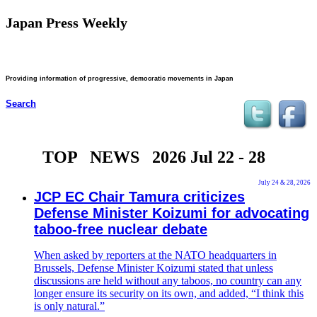
Japan Press Weekly
Providing information of progressive, democratic movements in Japan
Search
TOP NEWS 2026 Jul 22 - 28
July 24 & 28, 2026
JCP EC Chair Tamura criticizes
Defense Minister Koizumi for advocating
taboo-free nuclear debate
When asked by reporters at the NATO headquarters in
Brussels, Defense Minister Koizumi stated that unless
discussions are held without any taboos, no country can any
longer ensure its security on its own, and added, “I think this
is only natural.”