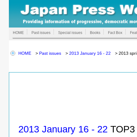
HOME
Past issues
Special issues
Books
Fact Box
Feat
HOME
>
Past issues
>
2013 January 16 - 22
> 2013 spri
2013 January 16 - 22
TOP3 