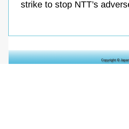
strike to stop NTT’s advers