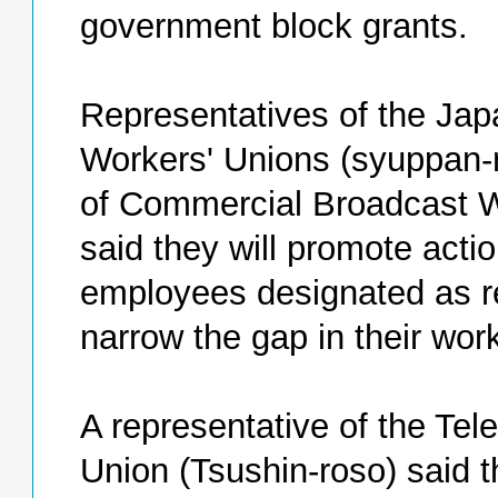
government block grants.
Representatives of the Jap
Workers' Unions (syuppan-
of Commercial Broadcast W
said they will promote acti
employees designated as r
narrow the gap in their wor
A representative of the Te
Union (Tsushin-roso) said t