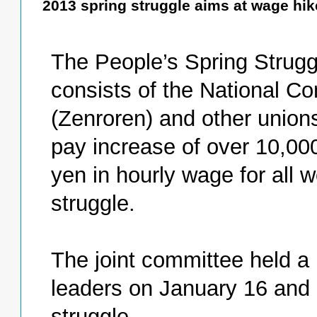
2013 spring struggle aims at wage hi
The People’s Spring Strugg
consists of the National Co
(Zenroren) and other union
pay increase of over 10,00
yen in hourly wage for all 
struggle.
The joint committee held a
leaders on January 16 and a
struggle.