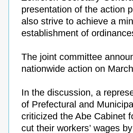
presentation of the action 
also strive to achieve a m
establishment of ordinances
The joint committee announc
nationwide action on March
In the discussion, a repres
of Prefectural and Municipa
criticized the Abe Cabinet 
cut their workers’ wages by