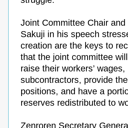
Joint Committee Chair and
Sakuji in his speech stress
creation are the keys to re
that the joint committee wil
raise their workers’ wages, 
subcontractors, provide the
positions, and have a portio
reserves redistributed to wo
Zenroren Secretary Genera