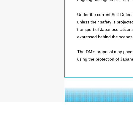
Under the current Self-Defen
unless their safety is projecte
transport of Japanese citizen
expressed behind the scenes 
The DM’s proposal may pave t
using the protection of Japane