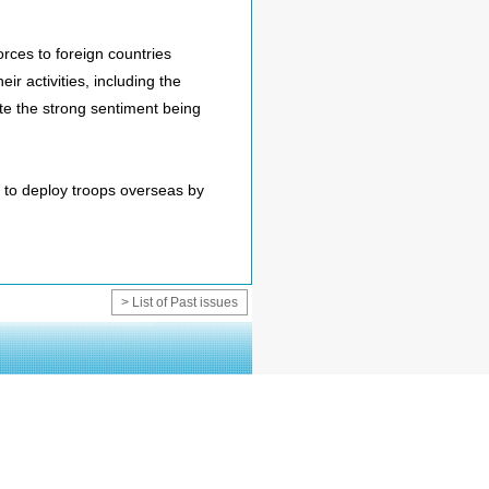
rces to foreign countries
ir activities, including the
ate the strong sentiment being
 to deploy troops overseas by
> List of Past issues