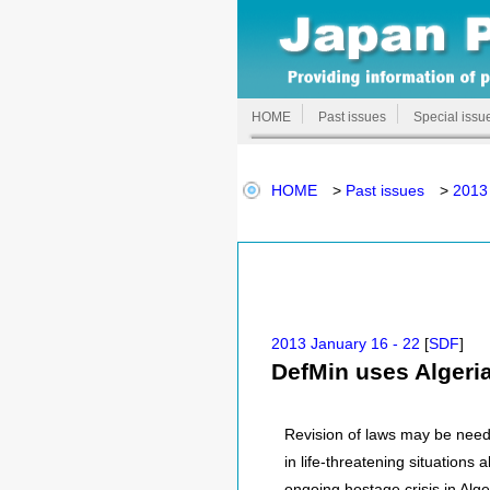
HOME
Past issues
Special issu
HOME
>
Past issues
>
2013 
2013 January 16 - 22
[
SDF
]
DefMin uses Algeria
Revision of laws may be need
in life-threatening situation
ongoing hostage crisis in Alge