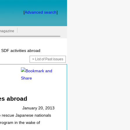
[
Advanced search
]
magazine
 SDF activities abroad
> List of Past issues
ies abroad
January 20, 2013
o rescue Japanese nationals
program in the wake of