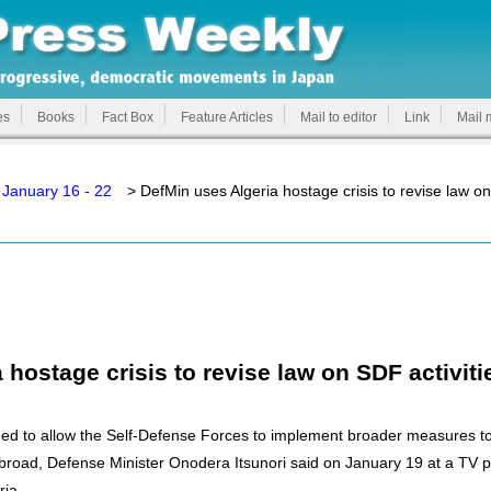
es
Books
Fact Box
Feature Articles
Mail to editor
Link
Mail 
January 16 - 22
> DefMin uses Algeria hostage crisis to revise law on
 hostage crisis to revise law on SDF activit
ed to allow the Self-Defense Forces to implement broader measures t
s abroad, Defense Minister Onodera Itsunori said on January 19 at a TV 
ria.