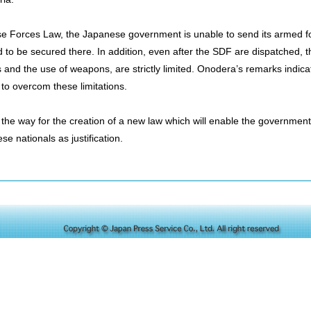
se Forces Law, the Japanese government is unable to send its armed fo
d to be secured there. In addition, even after the SDF are dispatched, the
s and the use of weapons, are strictly limited. Onodera’s remarks indic
to overcom these limitations.
he way for the creation of a new law which will enable the government
se nationals as justification.