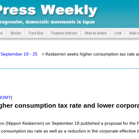
es
Books
Fact Box
Feature Articles
Mail to editor
Link
Mail 
 September 19 - 25
> Keidanren seeks higher consumption tax rate an
NOMY
]
her consumption tax rate and lower corpora
n (Nippon Keidanren) on September 18 published a proposal for the FY
consumption tax rate as well as a reduction in the corporate effective t