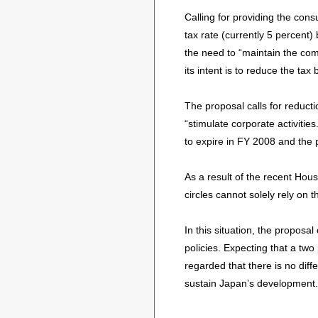
Calling for providing the con
tax rate (currently 5 percent
the need to “maintain the com
its intent is to reduce the ta
The proposal calls for reducti
“stimulate corporate activities
to expire in FY 2008 and th
As a result of the recent Hous
circles cannot solely rely on
In this situation, the proposa
policies. Expecting that a two
regarded that there is no diff
sustain Japan’s development.