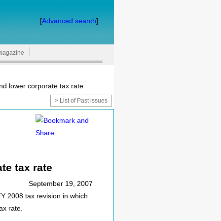
[
Advanced search
]
magazine
d lower corporate tax rate
> List of Past issues
te tax rate
September 19, 2007
 2008 tax revision in which
ax rate.