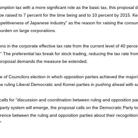
sumption tax with a more significant role as the basic tax, this proposa
) be raised to 7 percent for the time being and to 10 percent by 2015. K
petitiveness of Japanese industry” as the reason for raising the consum
x burden on large corporations.
ons in the corporate effective tax rate from the current level of 40 perce
.” The preferential tax break for stock trading, reducing the tax rate fr
e proposal demands the measure be extended.
e of Councilors election in which opposition parties achieved the major
 the ruling Liberal Democratic and Komei parties in pushing ahead with s
l calls for “discussion and coordination between ruling and opposition par
 party system will emerge, the proposal calls on the Democratic Party to 
erence between the ruling and opposition parties about their recognition
”