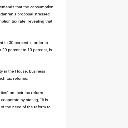
l demands that the consumption
eidanren’s proposal stressed
ption tax rate, revealing that
nt to 30 percent in order to
om 20 percent to 10 percent, is
ity in the House, business
uch tax reforms.
ties” on their tax reform
cooperate by stating, “It is
 of the need of the reform to