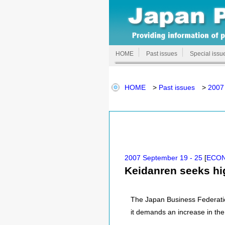
HOME
Past issues
Special issu
HOME
>
Past issues
>
2007
2007 September 19 - 25
[
ECO
Keidanren seeks hig
The Japan Business Federatio
it demands an increase in the 