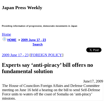
Japan Press Weekly
Providing information of progressive, democratic movements in Japan
Home
HOME
>
2009 June 17 - 23
Search
2009 June 17 - 23
[
FOREIGN POLICY
]
Experts say ‘anti-piracy’ bill offers no
fundamental solution
June17, 2009
The House of Councilors Foreign Affairs and Defense Committee
meeting on June 16 held a hearing on the bill to send Self-Defense
Force units to waters off the coast of Somalia on ‘anti-piracy’
missions.