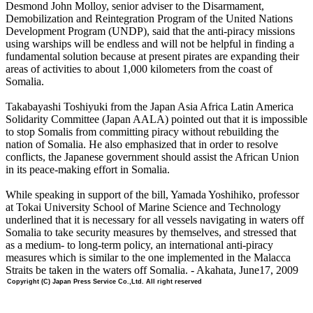
Desmond John Molloy, senior adviser to the Disarmament,
Demobilization and Reintegration Program of the United Nations
Development Program (UNDP), said that the anti-piracy missions
using warships will be endless and will not be helpful in finding a
fundamental solution because at present pirates are expanding their
areas of activities to about 1,000 kilometers from the coast of
Somalia.
Takabayashi Toshiyuki from the Japan Asia Africa Latin America
Solidarity Committee (Japan AALA) pointed out that it is impossible
to stop Somalis from committing piracy without rebuilding the
nation of Somalia. He also emphasized that in order to resolve
conflicts, the Japanese government should assist the African Union
in its peace-making effort in Somalia.
While speaking in support of the bill, Yamada Yoshihiko, professor
at Tokai University School of Marine Science and Technology
underlined that it is necessary for all vessels navigating in waters off
Somalia to take security measures by themselves, and stressed that
as a medium- to long-term policy, an international anti-piracy
measures which is similar to the one implemented in the Malacca
Straits be taken in the waters off Somalia. - Akahata, June17, 2009
Copyright (C) Japan Press Service Co.,Ltd. All right reserved