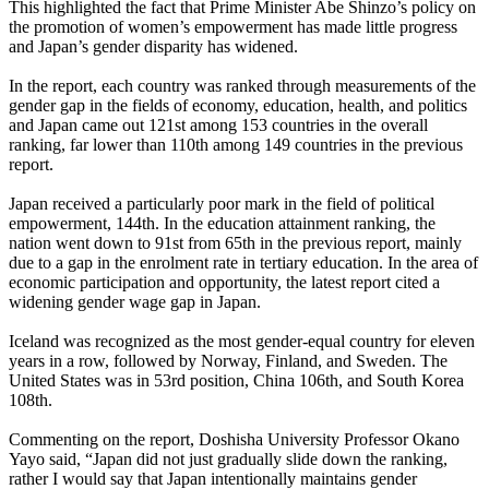
This highlighted the fact that Prime Minister Abe Shinzo’s policy on
the promotion of women’s empowerment has made little progress
and Japan’s gender disparity has widened.
In the report, each country was ranked through measurements of the
gender gap in the fields of economy, education, health, and politics
and Japan came out 121st among 153 countries in the overall
ranking, far lower than 110th among 149 countries in the previous
report.
Japan received a particularly poor mark in the field of political
empowerment, 144th. In the education attainment ranking, the
nation went down to 91st from 65th in the previous report, mainly
due to a gap in the enrolment rate in tertiary education. In the area of
economic participation and opportunity, the latest report cited a
widening gender wage gap in Japan.
Iceland was recognized as the most gender-equal country for eleven
years in a row, followed by Norway, Finland, and Sweden. The
United States was in 53rd position, China 106th, and South Korea
108th.
Commenting on the report, Doshisha University Professor Okano
Yayo said, “Japan did not just gradually slide down the ranking,
rather I would say that Japan intentionally maintains gender