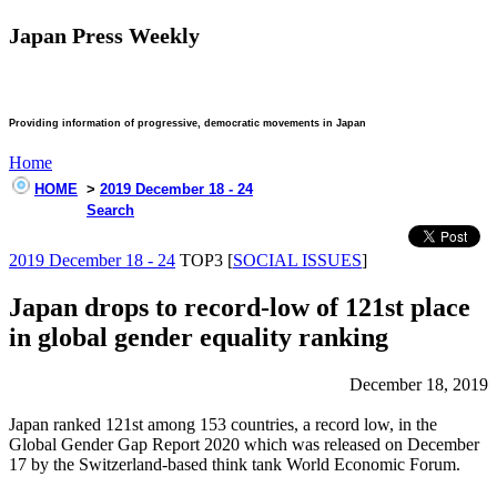
Japan Press Weekly
Providing information of progressive, democratic movements in Japan
Home
HOME
>
2019 December 18 - 24
Search
2019 December 18 - 24
TOP3 [
SOCIAL ISSUES
]
Japan drops to record-low of 121st place
in global gender equality ranking
December 18, 2019
Japan ranked 121st among 153 countries, a record low, in the
Global Gender Gap Report 2020 which was released on December
17 by the Switzerland-based think tank World Economic Forum.