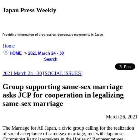
Japan Press Weekly
Providing information of progressive, democratic movements in Japan
Home
HOME
>
2021 March 24 - 30
Search
2021 March 24 - 30
[
SOCIAL ISSUES
]
Group supporting same-sex marriage
asks JCP for cooperation in legalizing
same-sex marriage
March 26, 2021
The Marriage for All Japan, a civic group calling for the realization
of social acceptance of same-sex marriage, met with Japanese
Communist Party lawmakers in the House of Representatives