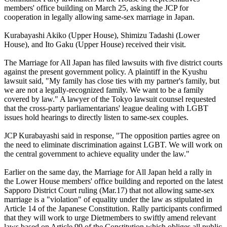
members' office building on March 25, asking the JCP for
cooperation in legally allowing same-sex marriage in Japan.
Kurabayashi Akiko (Upper House), Shimizu Tadashi (Lower
House), and Ito Gaku (Upper House) received their visit.
The Marriage for All Japan has filed lawsuits with five district courts
against the present government policy. A plaintiff in the Kyushu
lawsuit said, "My family has close ties with my partner's family, but
we are not a legally-recognized family. We want to be a family
covered by law." A lawyer of the Tokyo lawsuit counsel requested
that the cross-party parliamentarians' league dealing with LGBT
issues hold hearings to directly listen to same-sex couples.
JCP Kurabayashi said in response, "The opposition parties agree on
the need to eliminate discrimination against LGBT. We will work on
the central government to achieve equality under the law."
Earlier on the same day, the Marriage for All Japan held a rally in
the Lower House members' office building and reported on the latest
Sapporo District Court ruling (Mar.17) that not allowing same-sex
marriage is a "violation" of equality under the law as stipulated in
Article 14 of the Japanese Constitution. Rally participants confirmed
that they will work to urge Dietmembers to swiftly amend relevant
laws based on Article 99 of the Constitution which obliges all public