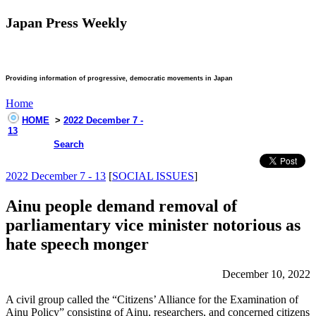
Japan Press Weekly
Providing information of progressive, democratic movements in Japan
Home
HOME
>
2022 December 7 -
13
Search
2022 December 7 - 13
[
SOCIAL ISSUES
]
Ainu people demand removal of
parliamentary vice minister notorious as
hate speech monger
December 10, 2022
A civil group called the “Citizens’ Alliance for the Examination of
Ainu Policy” consisting of Ainu, researchers, and concerned citizens