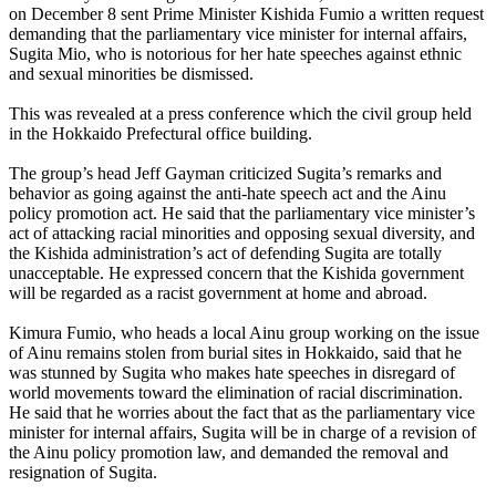
on December 8 sent Prime Minister Kishida Fumio a written request
demanding that the parliamentary vice minister for internal affairs,
Sugita Mio, who is notorious for her hate speeches against ethnic
and sexual minorities be dismissed.
This was revealed at a press conference which the civil group held
in the Hokkaido Prefectural office building.
The group’s head Jeff Gayman criticized Sugita’s remarks and
behavior as going against the anti-hate speech act and the Ainu
policy promotion act. He said that the parliamentary vice minister’s
act of attacking racial minorities and opposing sexual diversity, and
the Kishida administration’s act of defending Sugita are totally
unacceptable. He expressed concern that the Kishida government
will be regarded as a racist government at home and abroad.
Kimura Fumio, who heads a local Ainu group working on the issue
of Ainu remains stolen from burial sites in Hokkaido, said that he
was stunned by Sugita who makes hate speeches in disregard of
world movements toward the elimination of racial discrimination.
He said that he worries about the fact that as the parliamentary vice
minister for internal affairs, Sugita will be in charge of a revision of
the Ainu policy promotion law, and demanded the removal and
resignation of Sugita.